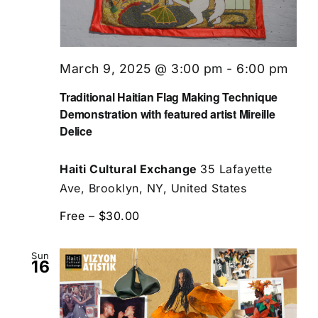
March 9, 2025 @ 3:00 pm
-
6:00 pm
Traditional Haitian Flag Making Technique
Demonstration with featured artist Mireille
Delice
Haiti Cultural Exchange
35 Lafayette
Ave, Brooklyn, NY, United States
Free – $30.00
Sun
16