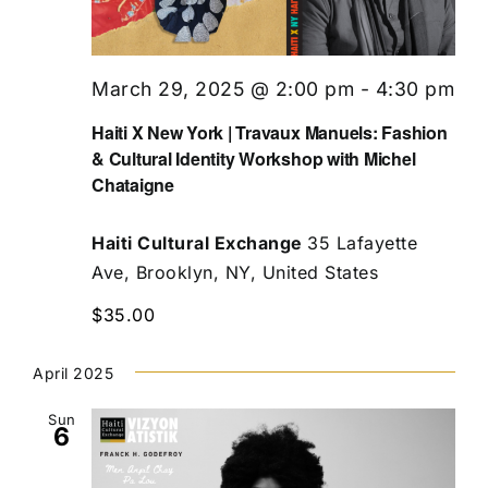
March 29, 2025 @ 2:00 pm
-
4:30 pm
Haiti X New York | Travaux Manuels: Fashion
& Cultural Identity Workshop with Michel
Chataigne
Haiti Cultural Exchange
35 Lafayette
Ave, Brooklyn, NY, United States
$35.00
April 2025
Sun
6