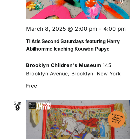
March 8, 2025 @ 2:00 pm
-
4:00 pm
Ti Atis Second Saturdays featuring Harry
Abilhomme teaching Kouwòn Papye
Brooklyn Children's Museum
145
Brooklyn Avenue, Brooklyn, New York
Free
Sun
9