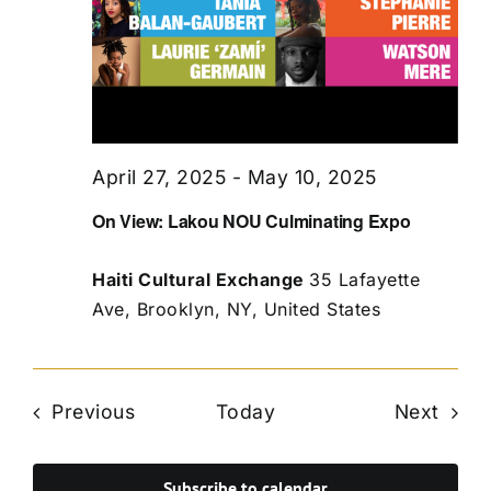
April 27, 2025
-
May 10, 2025
On View: Lakou NOU Culminating Expo
Haiti Cultural Exchange
35 Lafayette
Ave, Brooklyn, NY, United States
Events
Even
Previous
Today
Next
Subscribe to calendar