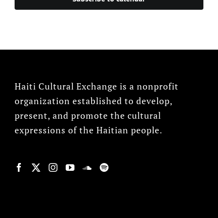
Haiti Cultural Exchange is a nonprofit
organization established to develop,
present, and promote the cultural
expressions of the Haitian people.
© Copyright 2022, HCX