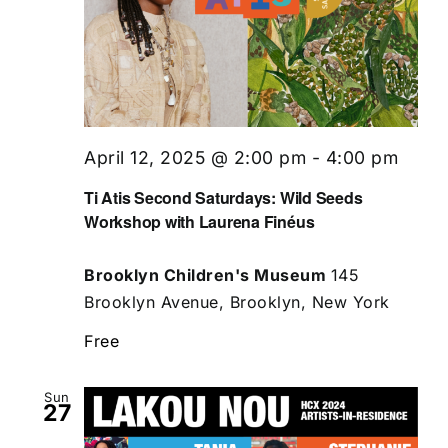
April 12, 2025 @ 2:00 pm
-
4:00 pm
Ti Atis Second Saturdays: Wild Seeds
Workshop with Laurena Finéus
Brooklyn Children's Museum
145
Brooklyn Avenue, Brooklyn, New York
Free
Sun
27