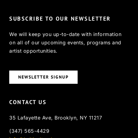
SUBSCRIBE TO OUR NEWSLETTER
We will keep you up-to-date with information
on all of our upcoming events, programs and
artist opportunities.
NEWSLETTER SIGNUP
CONTACT US
35 Lafayette Ave, Brooklyn, NY 11217
(347) 565-4429