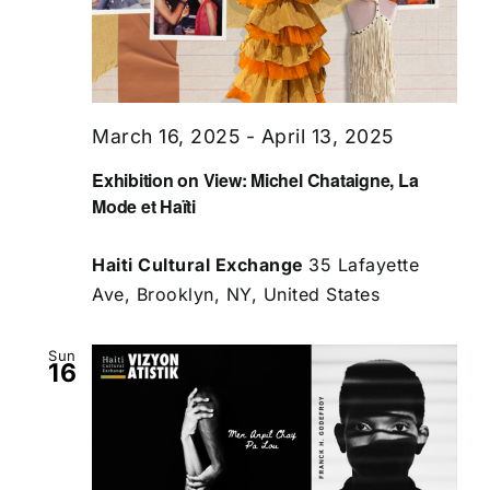
March 16, 2025
-
April 13, 2025
Exhibition on View: Michel Chataigne, La
Mode et Haïti
Haiti Cultural Exchange
35 Lafayette
Ave, Brooklyn, NY, United States
Sun
16