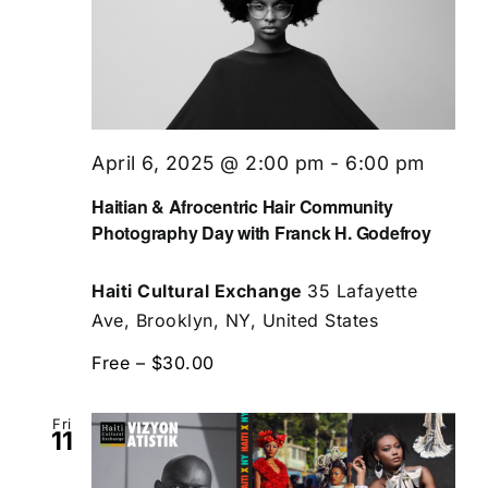
April 6, 2025 @ 2:00 pm
-
6:00 pm
Haitian & Afrocentric Hair Community
Photography Day with Franck H. Godefroy
Haiti Cultural Exchange
35 Lafayette
Ave, Brooklyn, NY, United States
Free – $30.00
Fri
11