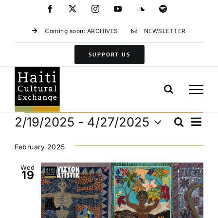
Skip
Facebook
X
Instagram
YouTube
SoundCloud
Spotify
to
content
Coming soon: ARCHIVES
NEWSLETTER
SUPPORT US
Events
Eve
2/19/2025
 - 
4/27/2025
Search
Events
List
Vie
Select
Search
Navi
date.
February 2025
and
Views
Wed
19
Navigat