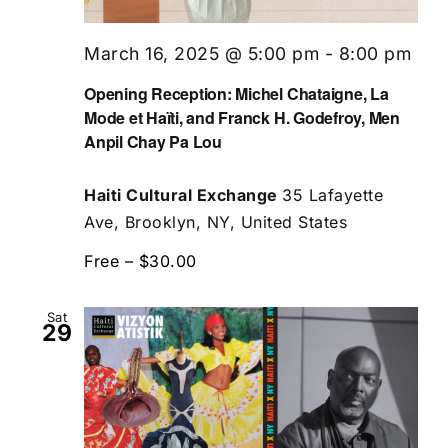
March 16, 2025 @ 5:00 pm
-
8:00 pm
Opening Reception: Michel Chataigne, La
Mode et Haïti, and Franck H. Godefroy, Men
Anpil Chay Pa Lou
Haiti Cultural Exchange
35 Lafayette
Ave, Brooklyn, NY, United States
Free – $30.00
Sat
29