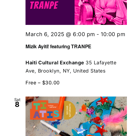
March 6, 2025 @ 6:00 pm
-
10:00 pm
Mizik Ayiti! featuring TRANPE
Haiti Cultural Exchange
35 Lafayette
Ave, Brooklyn, NY, United States
Free – $30.00
Sat
8