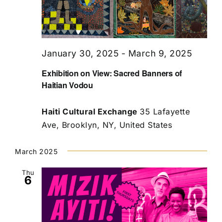
January 30, 2025
-
March 9, 2025
Exhibition on View: Sacred Banners of
Haitian Vodou
Haiti Cultural Exchange
35 Lafayette
Ave, Brooklyn, NY, United States
March 2025
Thu
6