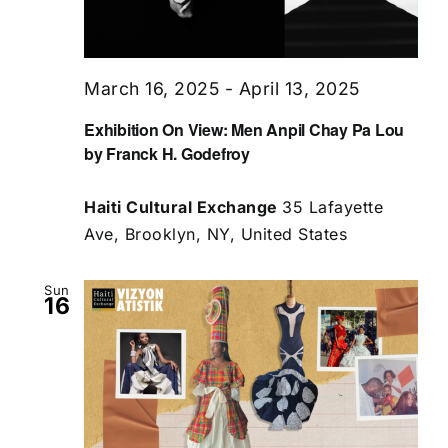
March 16, 2025
-
April 13, 2025
Exhibition On View: Men Anpil Chay Pa Lou
by Franck H. Godefroy
Haiti Cultural Exchange
35 Lafayette
Ave, Brooklyn, NY, United States
Sun
16