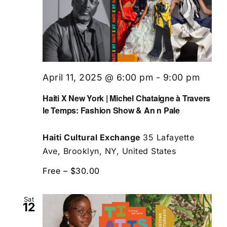
April 11, 2025 @ 6:00 pm
-
9:00 pm
Haiti X New York | Michel Chataigne à Travers
le Temps: Fashion Show & An n Pale
Haiti Cultural Exchange
35 Lafayette
Ave, Brooklyn, NY, United States
Free – $30.00
Sat
12