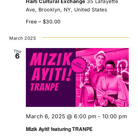
Haiti Cultural Exchange
35 Lafayette
Ave, Brooklyn, NY, United States
Free – $30.00
March 2025
Thu
6
March 6, 2025 @ 6:00 pm
-
10:00 pm
Mizik Ayiti! featuring TRANPE