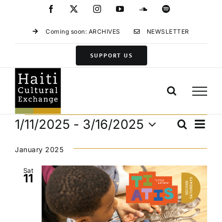
Skip
Facebook
X
Instagram
YouTube
SoundCloud
Spotify
to
content
Coming soon: ARCHIVES
NEWSLETTER
SUPPORT US
Events
Eve
1/11/2025
 - 
3/16/2025
Search
Events
List
Vie
Select
Search
Navi
date.
January 2025
and
Views
Sat
11
Navigat