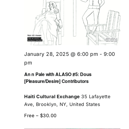
January 28, 2025 @ 6:00 pm
-
9:00
pm
An n Pale with ALASO #5: Dous
[Pleasure/Desire] Contributors
Haiti Cultural Exchange
35 Lafayette
Ave, Brooklyn, NY, United States
Free – $30.00