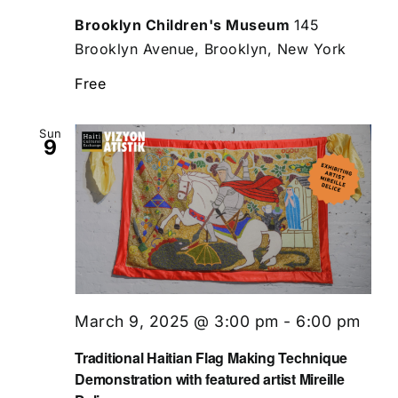
Brooklyn Children's Museum
145
Brooklyn Avenue, Brooklyn, New York
Free
Sun
9
March 9, 2025 @ 3:00 pm
-
6:00 pm
Traditional Haitian Flag Making Technique
Demonstration with featured artist Mireille