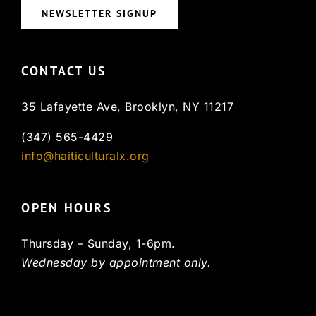
NEWSLETTER SIGNUP
CONTACT US
35 Lafayette Ave, Brooklyn, NY 11217
(347) 565-4429
info@haiticulturalx.org
OPEN HOURS
Thursday – Sunday, 1-6pm.
Wednesday by appointment only.