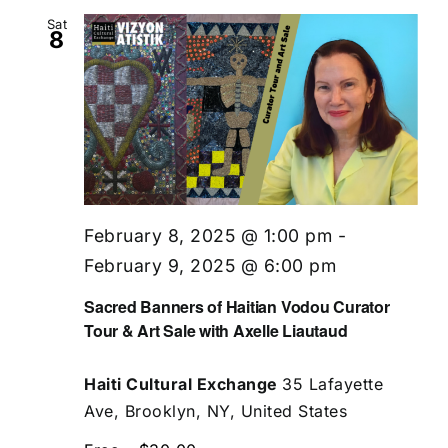
Sat
8
February 8, 2025 @ 1:00 pm
-
February 9, 2025 @ 6:00 pm
Sacred Banners of Haitian Vodou Curator
Tour & Art Sale with Axelle Liautaud
Haiti Cultural Exchange
35 Lafayette
Ave, Brooklyn, NY, United States