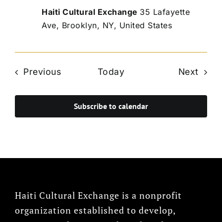
Haiti Cultural Exchange
35 Lafayette
Ave, Brooklyn, NY, United States
Events
Even
Previous
Today
Next
Subscribe to calendar
Haiti Cultural Exchange is a nonprofit
organization established to develop,