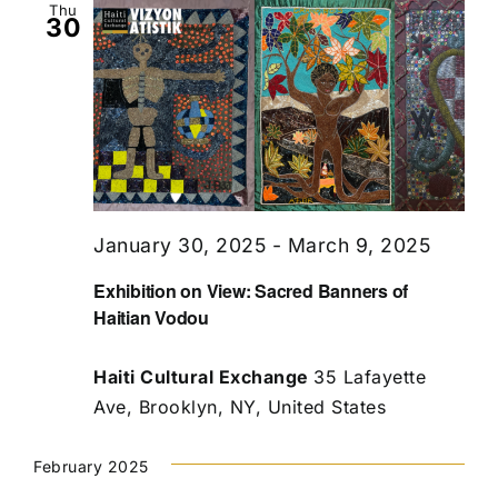
Thu
30
January 30, 2025
-
March 9, 2025
Exhibition on View: Sacred Banners of
Haitian Vodou
Haiti Cultural Exchange
35 Lafayette
Ave, Brooklyn, NY, United States
February 2025