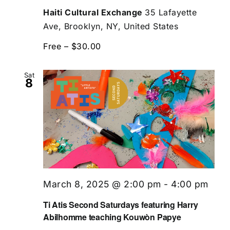
Haiti Cultural Exchange
35 Lafayette
Ave, Brooklyn, NY, United States
Free – $30.00
Sat
8
March 8, 2025 @ 2:00 pm
-
4:00 pm
Ti Atis Second Saturdays featuring Harry
Abilhomme teaching Kouwòn Papye