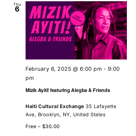
Thu
6
February 6, 2025 @ 6:00 pm
-
9:00
pm
Mizik Ayiti! featuring Alegba & Friends
Haiti Cultural Exchange
35 Lafayette
Ave, Brooklyn, NY, United States
Free – $30.00