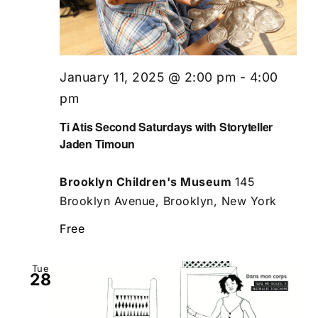
January 11, 2025 @ 2:00 pm
-
4:00
pm
Ti Atis Second Saturdays with Storyteller
Jaden Timoun
Brooklyn Children's Museum
145
Brooklyn Avenue, Brooklyn, New York
Free
Tue
28