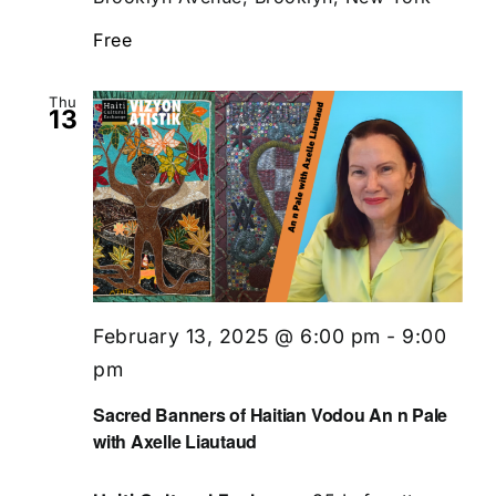
Free
Thu
13
February 13, 2025 @ 6:00 pm
-
9:00
pm
Sacred Banners of Haitian Vodou An n Pale
with Axelle Liautaud