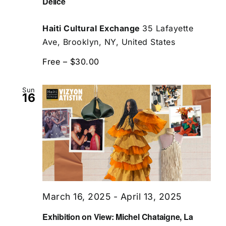
Delice
Haiti Cultural Exchange
35 Lafayette
Ave, Brooklyn, NY, United States
Free – $30.00
Sun
16
March 16, 2025
-
April 13, 2025
Exhibition on View: Michel Chataigne, La