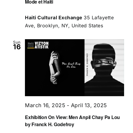
Mode et Haïti
Haiti Cultural Exchange
35 Lafayette
Ave, Brooklyn, NY, United States
Sun
16
March 16, 2025
-
April 13, 2025
Exhibition On View: Men Anpil Chay Pa Lou
by Franck H. Godefroy