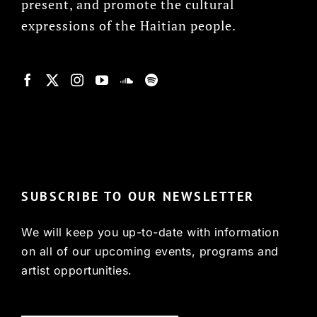
present, and promote the cultural
expressions of the Haitian people.
© Copyright 2022, HCX
SUBSCRIBE TO OUR NEWSLETTER
We will keep you up-to-date with information
on all of our upcoming events, programs and
artist opportunities.