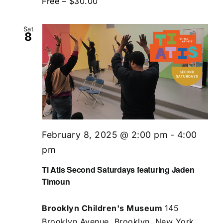
Free – $30.00
Sat
8
February 8, 2025 @ 2:00 pm
-
4:00
pm
Ti Atis Second Saturdays featuring Jaden
Timoun
Brooklyn Children's Museum
145
Brooklyn Avenue, Brooklyn, New York