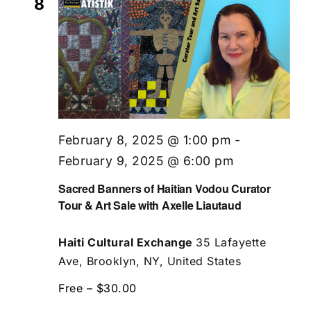
8
February 8, 2025 @ 1:00 pm
-
February 9, 2025 @ 6:00 pm
Sacred Banners of Haitian Vodou Curator
Tour & Art Sale with Axelle Liautaud
Haiti Cultural Exchange
35 Lafayette
Ave, Brooklyn, NY, United States
Free – $30.00