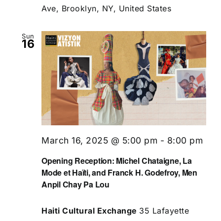
Ave, Brooklyn, NY, United States
Sun
16
March 16, 2025 @ 5:00 pm
-
8:00 pm
Opening Reception: Michel Chataigne, La
Mode et Haïti, and Franck H. Godefroy, Men
Anpil Chay Pa Lou
Haiti Cultural Exchange
35 Lafayette