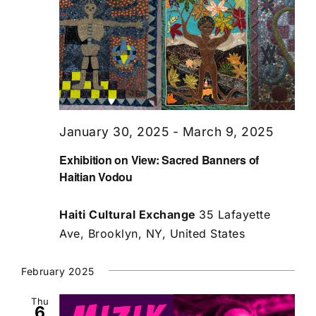
January 30, 2025
-
March 9, 2025
Exhibition on View: Sacred Banners of
Haitian Vodou
Haiti Cultural Exchange
35 Lafayette
Ave, Brooklyn, NY, United States
February 2025
Thu
6