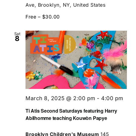
Ave, Brooklyn, NY, United States
Free – $30.00
Sat
8
March 8, 2025 @ 2:00 pm
-
4:00 pm
Ti Atis Second Saturdays featuring Harry
Abilhomme teaching Kouwòn Papye
Brooklyn Children's Museum
145