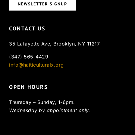
NEWSLETTER SIGNUP
CONTACT US
35 Lafayette Ave, Brooklyn, NY 11217
(347) 565-4429
info@haiticulturalx.org
OPEN HOURS
Thursday – Sunday, 1-6pm.
Wednesday by appointment only.