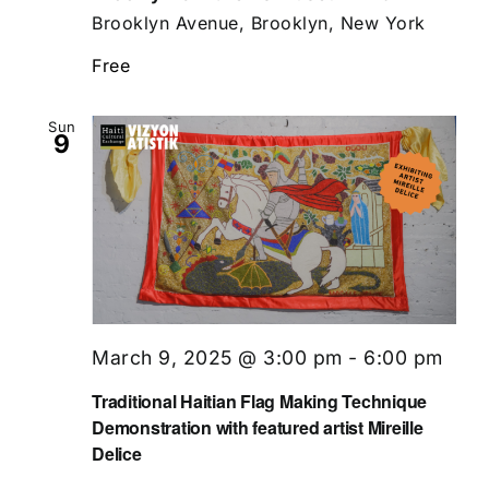
Brooklyn Avenue, Brooklyn, New York
Free
Sun
9
March 9, 2025 @ 3:00 pm
-
6:00 pm
Traditional Haitian Flag Making Technique
Demonstration with featured artist Mireille
Delice