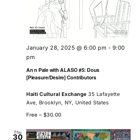
January 28, 2025 @ 6:00 pm
-
9:00
pm
An n Pale with ALASO #5: Dous
[Pleasure/Desire] Contributors
Haiti Cultural Exchange
35 Lafayette
Ave, Brooklyn, NY, United States
Free – $30.00
Thu
30