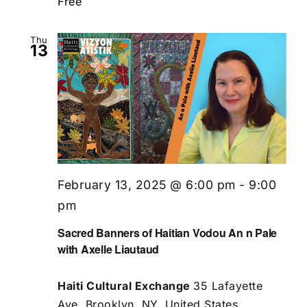
Free
Thu
13
February 13, 2025 @ 6:00 pm
-
9:00
pm
Sacred Banners of Haitian Vodou An n Pale
with Axelle Liautaud
Haiti Cultural Exchange
35 Lafayette
Ave, Brooklyn, NY, United States