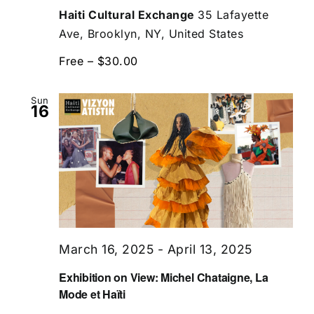
Haiti Cultural Exchange
35 Lafayette
Ave, Brooklyn, NY, United States
Free – $30.00
Sun
16
March 16, 2025
-
April 13, 2025
Exhibition on View: Michel Chataigne, La
Mode et Haïti