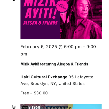
February 6, 2025 @ 6:00 pm
-
9:00
pm
Mizik Ayiti! featuring Alegba & Friends
Haiti Cultural Exchange
35 Lafayette
Ave, Brooklyn, NY, United States
Free – $30.00
Sat