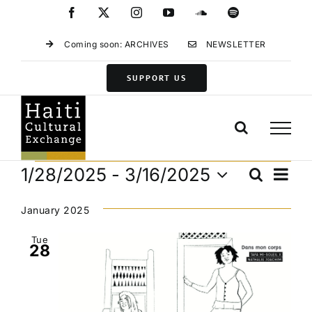
Skip
Facebook
X
Instagram
YouTube
SoundCloud
Spotify
to
content
Coming soon: ARCHIVES
NEWSLETTER
SUPPORT US
Events
Eve
1/28/2025
 - 
3/16/2025
Search
Events
List
Vie
Select
Search
Navi
date.
January 2025
and
Views
Tue
28
Navigat