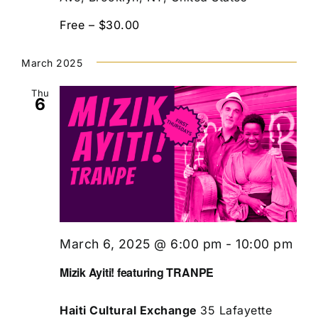
Free – $30.00
March 2025
Thu
6
March 6, 2025 @ 6:00 pm
-
10:00 pm
Mizik Ayiti! featuring TRANPE
Haiti Cultural Exchange
35 Lafayette