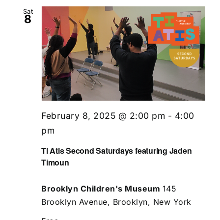
Sat
8
February 8, 2025 @ 2:00 pm
-
4:00
pm
Ti Atis Second Saturdays featuring Jaden
Timoun
Brooklyn Children's Museum
145
Brooklyn Avenue, Brooklyn, New York