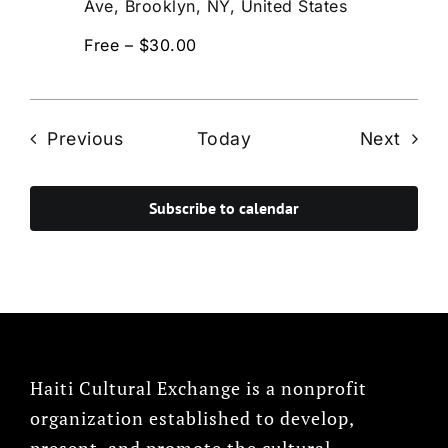
Ave, Brooklyn, NY, United States
Free – $30.00
Events
Even
Previous
Today
Next
Subscribe to calendar
Haiti Cultural Exchange is a nonprofit
organization established to develop,
present, and promote the cultural