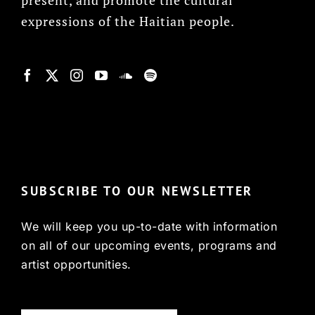
expressions of the Haitian people.
© Copyright 2022, HCX
SUBSCRIBE TO OUR NEWSLETTER
We will keep you up-to-date with information
on all of our upcoming events, programs and
artist opportunities.