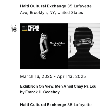
Haiti Cultural Exchange
35 Lafayette
Ave, Brooklyn, NY, United States
Sun
16
March 16, 2025
-
April 13, 2025
Exhibition On View: Men Anpil Chay Pa Lou
by Franck H. Godefroy
Haiti Cultural Exchange
35 Lafayette