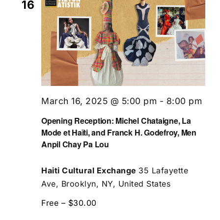
16
March 16, 2025 @ 5:00 pm
-
8:00 pm
Opening Reception: Michel Chataigne, La
Mode et Haïti, and Franck H. Godefroy, Men
Anpil Chay Pa Lou
Haiti Cultural Exchange
35 Lafayette
Ave, Brooklyn, NY, United States
Free – $30.00