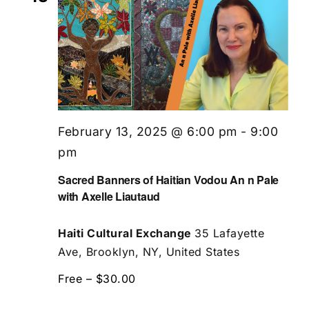
February 13, 2025 @ 6:00 pm
-
9:00
pm
Sacred Banners of Haitian Vodou An n Pale
with Axelle Liautaud
Haiti Cultural Exchange
35 Lafayette
Ave, Brooklyn, NY, United States
Free – $30.00