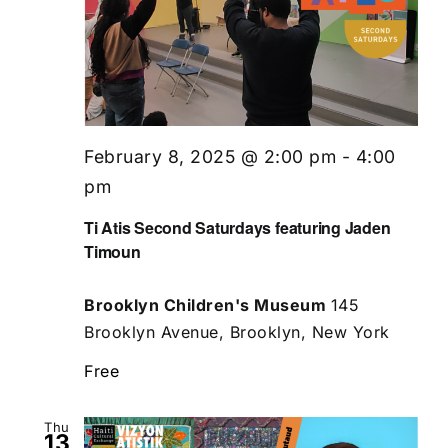
February 8, 2025 @ 2:00 pm
-
4:00
pm
Ti Atis Second Saturdays featuring Jaden
Timoun
Brooklyn Children's Museum
145
Brooklyn Avenue, Brooklyn, New York
Free
Thu
13