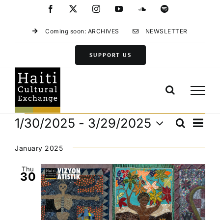
Skip
Facebook
X
Instagram
YouTube
SoundCloud
Spotify
to
content
Coming soon: ARCHIVES
NEWSLETTER
SUPPORT US
Events
Eve
1/30/2025
 - 
3/29/2025
Search
Events
List
Vie
Select
Search
Navi
date.
January 2025
and
Views
Thu
30
Navigat