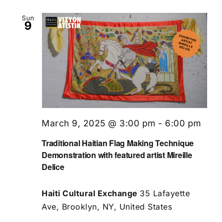
Sun
9
March 9, 2025 @ 3:00 pm
-
6:00 pm
Traditional Haitian Flag Making Technique
Demonstration with featured artist Mireille
Delice
Haiti Cultural Exchange
35 Lafayette
Ave, Brooklyn, NY, United States