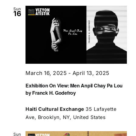
Sun
16
March 16, 2025
-
April 13, 2025
Exhibition On View: Men Anpil Chay Pa Lou
by Franck H. Godefroy
Haiti Cultural Exchange
35 Lafayette
Ave, Brooklyn, NY, United States
Sun