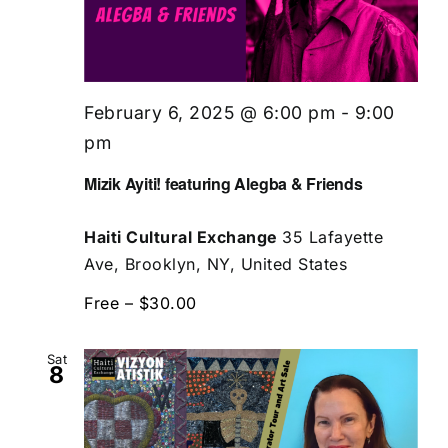
February 6, 2025 @ 6:00 pm
-
9:00
pm
Mizik Ayiti! featuring Alegba & Friends
Haiti Cultural Exchange
35 Lafayette
Ave, Brooklyn, NY, United States
Free – $30.00
Sat
8