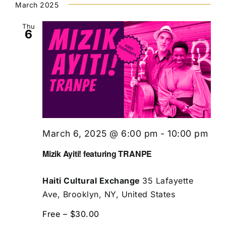
March 2025
Thu
6
March 6, 2025 @ 6:00 pm
-
10:00 pm
Mizik Ayiti! featuring TRANPE
Haiti Cultural Exchange
35 Lafayette
Ave, Brooklyn, NY, United States
Free – $30.00