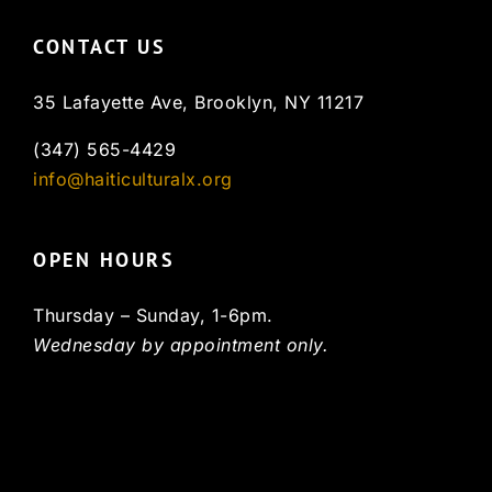
CONTACT US
35 Lafayette Ave, Brooklyn, NY 11217
(347) 565-4429
info@haiticulturalx.org
OPEN HOURS
Thursday – Sunday, 1-6pm.
Wednesday by appointment only.