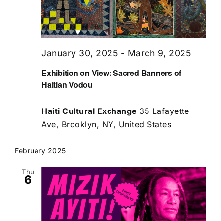
January 30, 2025
-
March 9, 2025
Exhibition on View: Sacred Banners of
Haitian Vodou
Haiti Cultural Exchange
35 Lafayette
Ave, Brooklyn, NY, United States
February 2025
Thu
6