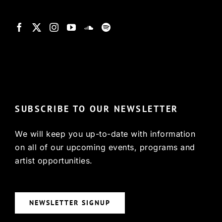
© Copyright 2022, HCX
SUBSCRIBE TO OUR NEWSLETTER
We will keep you up-to-date with information
on all of our upcoming events, programs and
artist opportunities.
NEWSLETTER SIGNUP