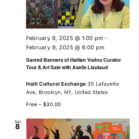
February 8, 2025 @ 1:00 pm
-
February 9, 2025 @ 6:00 pm
Sacred Banners of Haitian Vodou Curator
Tour & Art Sale with Axelle Liautaud
Haiti Cultural Exchange
35 Lafayette
Ave, Brooklyn, NY, United States
Free – $30.00
Sat
8