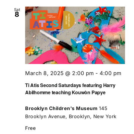
Sat
8
March 8, 2025 @ 2:00 pm
-
4:00 pm
Ti Atis Second Saturdays featuring Harry
Abilhomme teaching Kouwòn Papye
Brooklyn Children's Museum
145
Brooklyn Avenue, Brooklyn, New York
Free