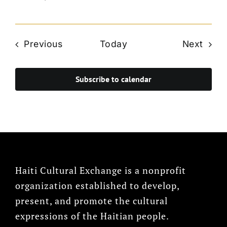
Events
Even
Previous
Today
Next
Subscribe to calendar
Haiti Cultural Exchange is a nonprofit
organization established to develop,
present, and promote the cultural
expressions of the Haitian people.