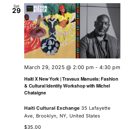
Sat
29
March 29, 2025 @ 2:00 pm
-
4:30 pm
Haiti X New York | Travaux Manuels: Fashion
& Cultural Identity Workshop with Michel
Chataigne
Haiti Cultural Exchange
35 Lafayette
Ave, Brooklyn, NY, United States
$35.00