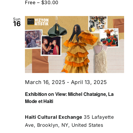
Free – $30.00
Sun
16
March 16, 2025
-
April 13, 2025
Exhibition on View: Michel Chataigne, La
Mode et Haïti
Haiti Cultural Exchange
35 Lafayette
Ave, Brooklyn, NY, United States