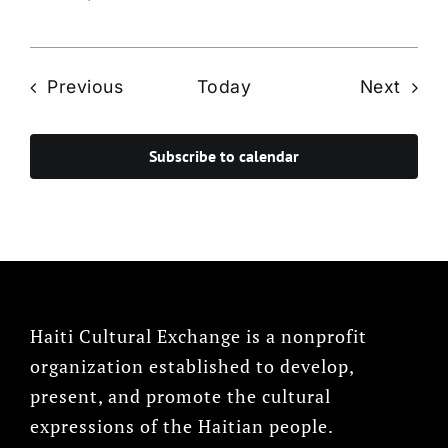
Events
Even
Previous
Today
Next
Subscribe to calendar
Haiti Cultural Exchange is a nonprofit
organization established to develop,
present, and promote the cultural
expressions of the Haitian people.