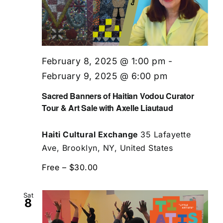
February 8, 2025 @ 1:00 pm
-
February 9, 2025 @ 6:00 pm
Sacred Banners of Haitian Vodou Curator
Tour & Art Sale with Axelle Liautaud
Haiti Cultural Exchange
35 Lafayette
Ave, Brooklyn, NY, United States
Free – $30.00
Sat
8