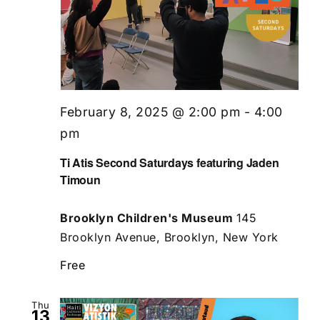
February 8, 2025 @ 2:00 pm
-
4:00
pm
Ti Atis Second Saturdays featuring Jaden
Timoun
Brooklyn Children's Museum
145
Brooklyn Avenue, Brooklyn, New York
Free
Thu
13