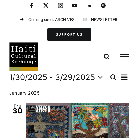
Skip
Facebook
X
Instagram
YouTube
SoundCloud
Spotify
to
content
Coming soon: ARCHIVES
NEWSLETTER
SUPPORT US
Events
Eve
1/30/2025
 - 
3/29/2025
Search
Events
List
Vie
Select
Search
Navi
date.
January 2025
and
Views
Thu
30
Navigat