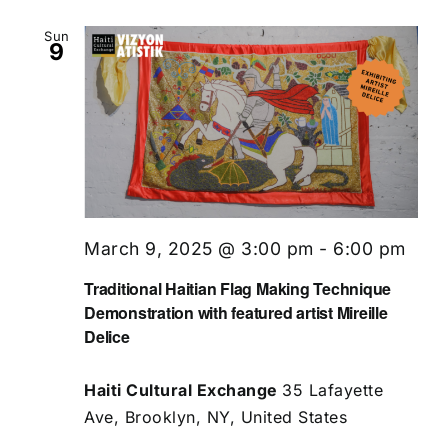
Sun
9
March 9, 2025 @ 3:00 pm
-
6:00 pm
Traditional Haitian Flag Making Technique
Demonstration with featured artist Mireille
Delice
Haiti Cultural Exchange
35 Lafayette
Ave, Brooklyn, NY, United States