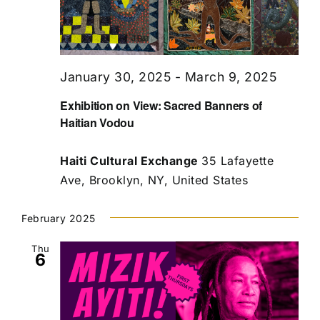
January 30, 2025
-
March 9, 2025
Exhibition on View: Sacred Banners of
Haitian Vodou
Haiti Cultural Exchange
35 Lafayette
Ave, Brooklyn, NY, United States
February 2025
Thu
6