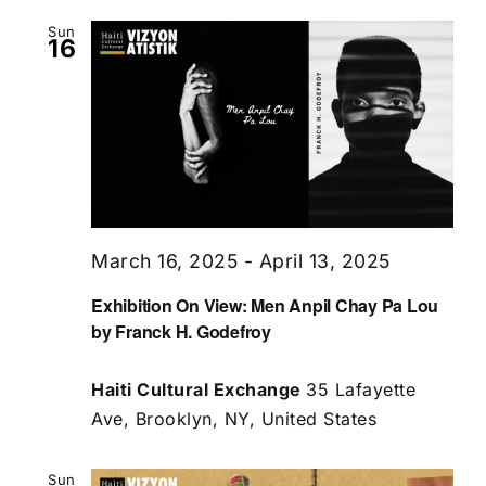
Sun
16
March 16, 2025
-
April 13, 2025
Exhibition On View: Men Anpil Chay Pa Lou
by Franck H. Godefroy
Haiti Cultural Exchange
35 Lafayette
Ave, Brooklyn, NY, United States
Sun