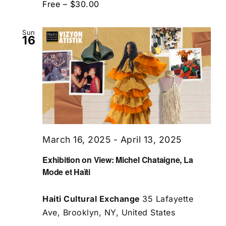
Free – $30.00
Sun
16
March 16, 2025
-
April 13, 2025
Exhibition on View: Michel Chataigne, La
Mode et Haïti
Haiti Cultural Exchange
35 Lafayette
Ave, Brooklyn, NY, United States