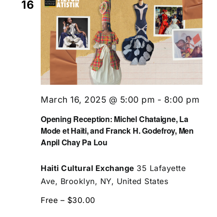
16
March 16, 2025 @ 5:00 pm
-
8:00 pm
Opening Reception: Michel Chataigne, La
Mode et Haïti, and Franck H. Godefroy, Men
Anpil Chay Pa Lou
Haiti Cultural Exchange
35 Lafayette
Ave, Brooklyn, NY, United States
Free – $30.00