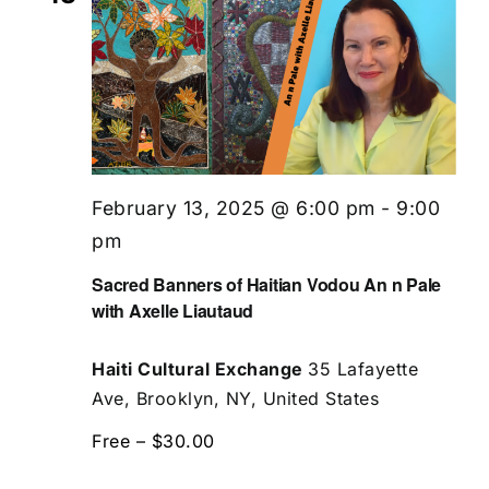
February 13, 2025 @ 6:00 pm
-
9:00
pm
Sacred Banners of Haitian Vodou An n Pale
with Axelle Liautaud
Haiti Cultural Exchange
35 Lafayette
Ave, Brooklyn, NY, United States
Free – $30.00