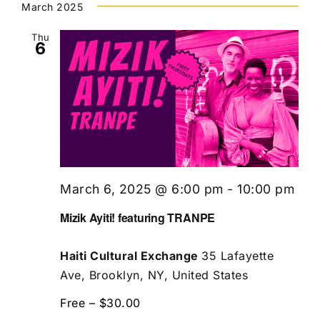
March 2025
Thu
6
March 6, 2025 @ 6:00 pm
-
10:00 pm
Mizik Ayiti! featuring TRANPE
Haiti Cultural Exchange
35 Lafayette
Ave, Brooklyn, NY, United States
Free – $30.00