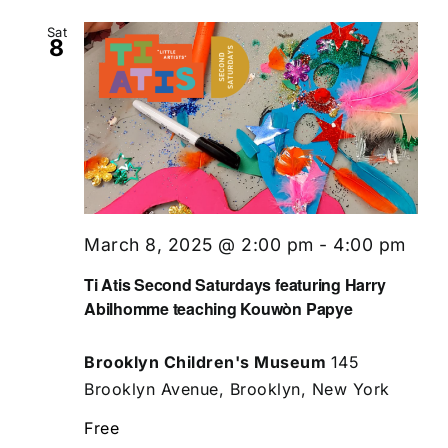
Sat
8
March 8, 2025 @ 2:00 pm
-
4:00 pm
Ti Atis Second Saturdays featuring Harry
Abilhomme teaching Kouwòn Papye
Brooklyn Children's Museum
145
Brooklyn Avenue, Brooklyn, New York
Free