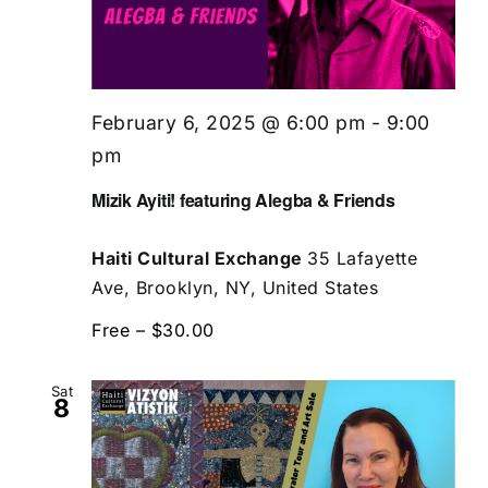
February 6, 2025 @ 6:00 pm
-
9:00
pm
Mizik Ayiti! featuring Alegba & Friends
Haiti Cultural Exchange
35 Lafayette
Ave, Brooklyn, NY, United States
Free – $30.00
Sat
8