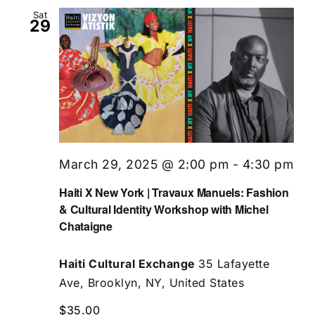
Sat
29
March 29, 2025 @ 2:00 pm
-
4:30 pm
Haiti X New York | Travaux Manuels: Fashion
& Cultural Identity Workshop with Michel
Chataigne
Haiti Cultural Exchange
35 Lafayette
Ave, Brooklyn, NY, United States
$35.00