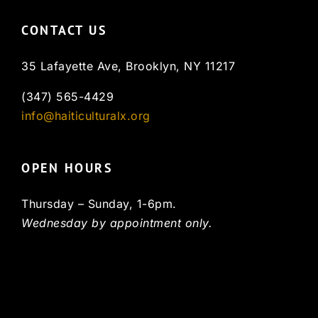
CONTACT US
35 Lafayette Ave, Brooklyn, NY 11217
(347) 565-4429
info@haiticulturalx.org
OPEN HOURS
Thursday – Sunday, 1-6pm.
Wednesday by appointment only.