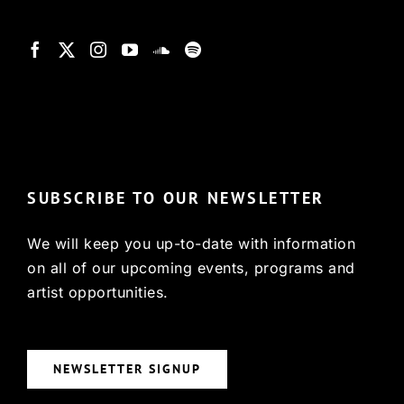
© Copyright 2022, HCX
SUBSCRIBE TO OUR NEWSLETTER
We will keep you up-to-date with information
on all of our upcoming events, programs and
artist opportunities.
NEWSLETTER SIGNUP