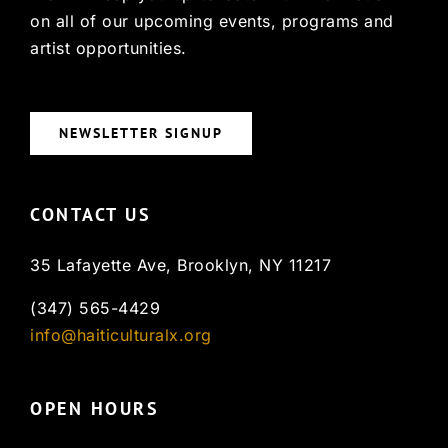
on all of our upcoming events, programs and
artist opportunities.
NEWSLETTER SIGNUP
CONTACT US
35 Lafayette Ave, Brooklyn, NY 11217
(347) 565-4429
info@haiticulturalx.org
OPEN HOURS