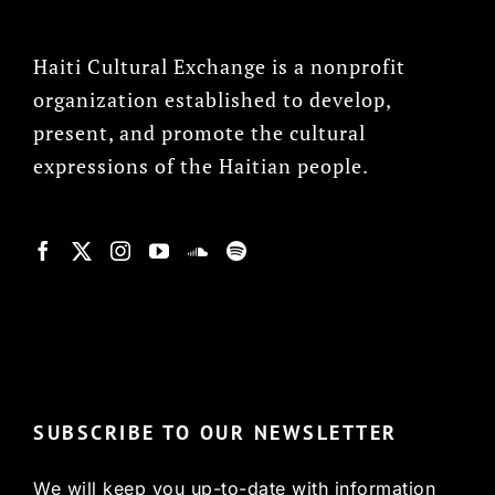
Haiti Cultural Exchange is a nonprofit
organization established to develop,
present, and promote the cultural
expressions of the Haitian people.
© Copyright 2022, HCX
SUBSCRIBE TO OUR NEWSLETTER
We will keep you up-to-date with information