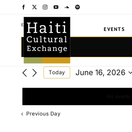
Skip
arts&crafts
Facebook
X
Instagram
YouTube
SoundCloud
Spotify
to
content
arts&crafts
Events
EVENTS
Events
for
Events
Enter
Keyword.
June
Search
Search
16,
and
June 16, 2026
Today
for
2026
Views
Select
Events
date.
Navigation
by
No events
Keyword.
Previous Day