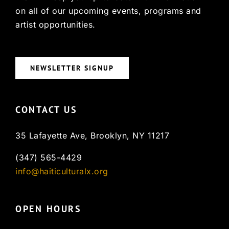
on all of our upcoming events, programs and
artist opportunities.
NEWSLETTER SIGNUP
CONTACT US
35 Lafayette Ave, Brooklyn, NY 11217
(347) 565-4429
info@haiticulturalx.org
OPEN HOURS