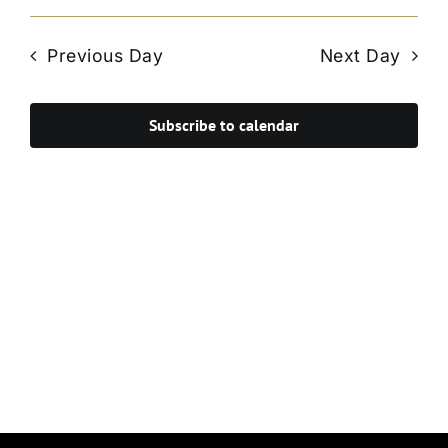
Vie
Select
Search
Navi
date.
and
Previous Day
Next Day
Views
Navigat
Subscribe to calendar