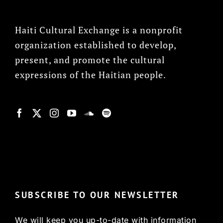
Haiti Cultural Exchange is a nonprofit
organization established to develop,
present, and promote the cultural
expressions of the Haitian people.
© Copyright 2022, HCX
SUBSCRIBE TO OUR NEWSLETTER
We will keep you up-to-date with information