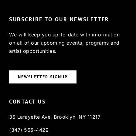
SUBSCRIBE TO OUR NEWSLETTER
We will keep you up-to-date with information
on all of our upcoming events, programs and
artist opportunities.
NEWSLETTER SIGNUP
CONTACT US
35 Lafayette Ave, Brooklyn, NY 11217
(347) 565-4429