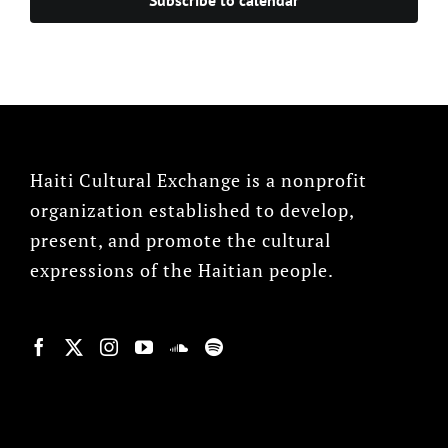
Haiti Cultural Exchange is a nonprofit
organization established to develop,
present, and promote the cultural
expressions of the Haitian people.
© Copyright 2022, HCX