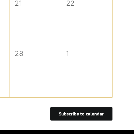
0
0
21
22
events,
events,
0
0
28
1
events,
events,
Subscribe to calendar