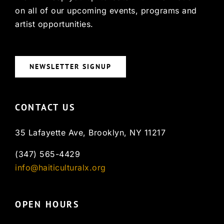
on all of our upcoming events, programs and
artist opportunities.
NEWSLETTER SIGNUP
CONTACT US
35 Lafayette Ave, Brooklyn, NY 11217
(347) 565-4429
info@haiticulturalx.org
OPEN HOURS