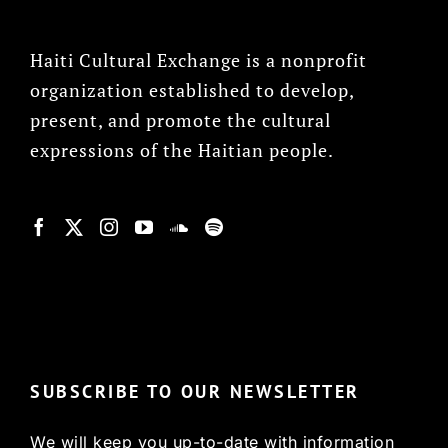
Haiti Cultural Exchange is a nonprofit
organization established to develop,
present, and promote the cultural
expressions of the Haitian people.
© Copyright 2022, HCX
SUBSCRIBE TO OUR NEWSLETTER
We will keep you up-to-date with information