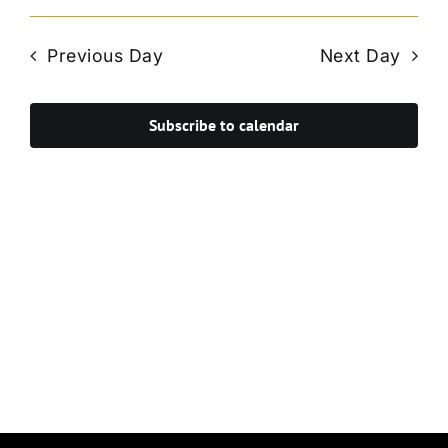
Vie
Select
Search
Navi
date.
and
Previous Day
Next Day
Views
Navigat
Subscribe to calendar