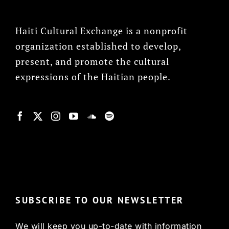
Haiti Cultural Exchange is a nonprofit
organization established to develop,
present, and promote the cultural
expressions of the Haitian people.
© Copyright 2022, HCX
SUBSCRIBE TO OUR NEWSLETTER
We will keep you up-to-date with information