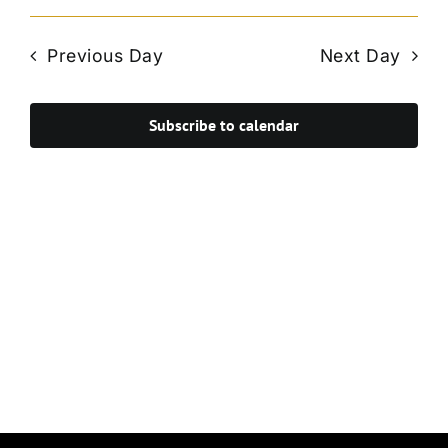
Vie
Select
Search
Navi
date.
and
Previous Day
Next Day
Views
Navigat
Subscribe to calendar