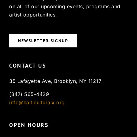
on all of our upcoming events, programs and
artist opportunities.
NEWSLETTER SIGNUP
CONTACT US
35 Lafayette Ave, Brooklyn, NY 11217
(347) 565-4429
info@haiticulturalx.org
OPEN HOURS