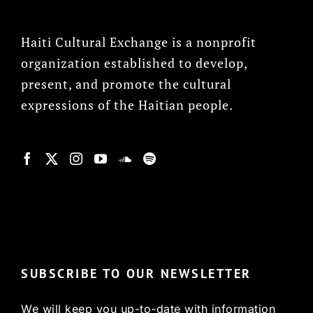
Haiti Cultural Exchange is a nonprofit
organization established to develop,
present, and promote the cultural
expressions of the Haitian people.
© Copyright 2022, HCX
SUBSCRIBE TO OUR NEWSLETTER
We will keep you up-to-date with information