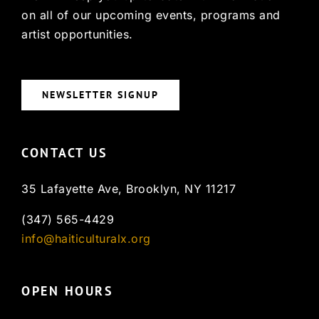
on all of our upcoming events, programs and
artist opportunities.
NEWSLETTER SIGNUP
CONTACT US
35 Lafayette Ave, Brooklyn, NY 11217
(347) 565-4429
info@haiticulturalx.org
OPEN HOURS