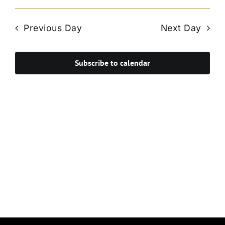
Vie
Select
Search
Navi
date.
and
Previous Day
Next Day
Views
Navigat
Subscribe to calendar