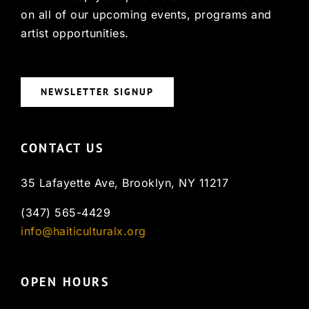
on all of our upcoming events, programs and
artist opportunities.
NEWSLETTER SIGNUP
CONTACT US
35 Lafayette Ave, Brooklyn, NY 11217
(347) 565-4429
info@haiticulturalx.org
OPEN HOURS