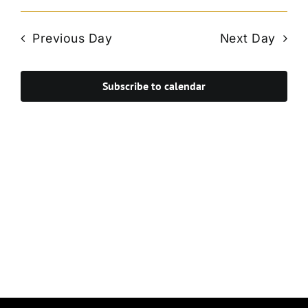
Vie
Select
Search
Navi
date.
and
Previous Day
Next Day
Views
Navigat
Subscribe to calendar