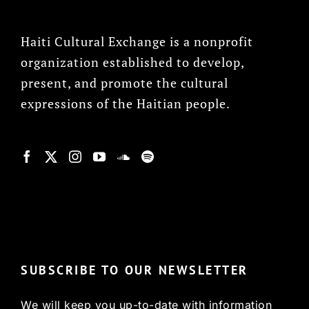
Haiti Cultural Exchange is a nonprofit
organization established to develop,
present, and promote the cultural
expressions of the Haitian people.
© Copyright 2022, HCX
SUBSCRIBE TO OUR NEWSLETTER
We will keep you up-to-date with information