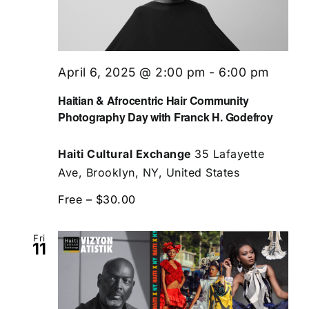
April 6, 2025 @ 2:00 pm
-
6:00 pm
Haitian & Afrocentric Hair Community
Photography Day with Franck H. Godefroy
Haiti Cultural Exchange
35 Lafayette
Ave, Brooklyn, NY, United States
Free – $30.00
Fri
11