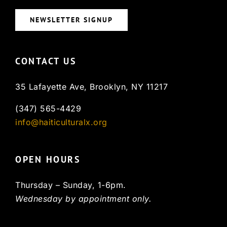
NEWSLETTER SIGNUP
CONTACT US
35 Lafayette Ave, Brooklyn, NY 11217
(347) 565-4429
info@haiticulturalx.org
OPEN HOURS
Thursday – Sunday, 1-6pm.
Wednesday by appointment only.