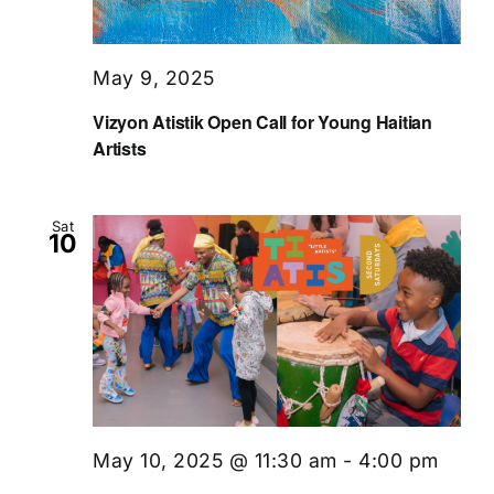
May 9, 2025
Vizyon Atistik Open Call for Young Haitian
Artists
Sat
10
May 10, 2025 @ 11:30 am
-
4:00 pm