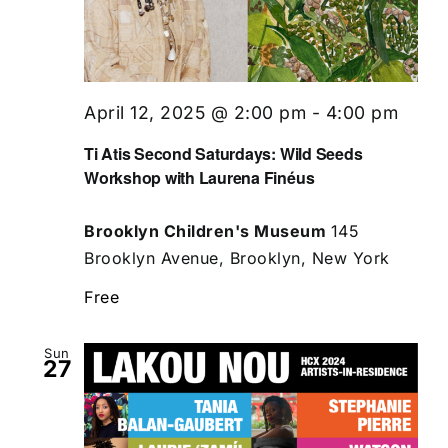
April 12, 2025 @ 2:00 pm
-
4:00 pm
Ti Atis Second Saturdays: Wild Seeds
Workshop with Laurena Finéus
Brooklyn Children's Museum
145
Brooklyn Avenue, Brooklyn, New York
Free
Sun
27