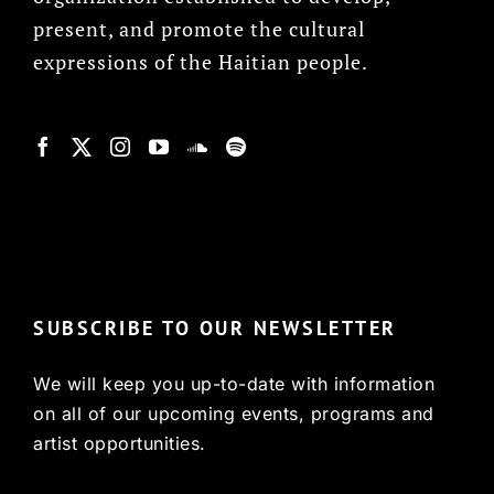
present, and promote the cultural
expressions of the Haitian people.
© Copyright 2022, HCX
SUBSCRIBE TO OUR NEWSLETTER
We will keep you up-to-date with information
on all of our upcoming events, programs and
artist opportunities.