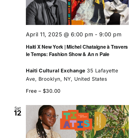
April 11, 2025 @ 6:00 pm
-
9:00 pm
Haiti X New York | Michel Chataigne à Travers
le Temps: Fashion Show & An n Pale
Haiti Cultural Exchange
35 Lafayette
Ave, Brooklyn, NY, United States
Free – $30.00
Sat
12