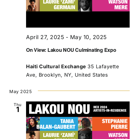
April 27, 2025
-
May 10, 2025
On View: Lakou NOU Culminating Expo
Haiti Cultural Exchange
35 Lafayette
Ave, Brooklyn, NY, United States
May 2025
Thu
1