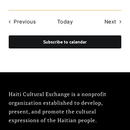
Events
Even
Previous
Today
Next
Subscribe to calendar
Haiti Cultural Exchange is a nonprofit
organization established to develop,
present, and promote the cultural
expressions of the Haitian people.