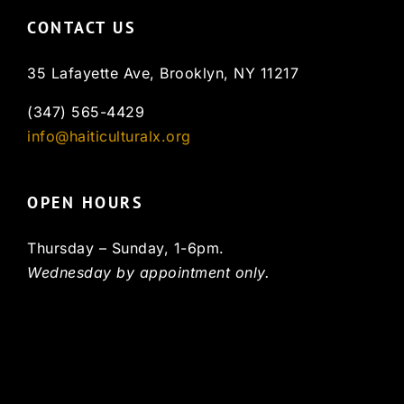
CONTACT US
35 Lafayette Ave, Brooklyn, NY 11217
(347) 565-4429
info@haiticulturalx.org
OPEN HOURS
Thursday – Sunday, 1-6pm.
Wednesday by appointment only.