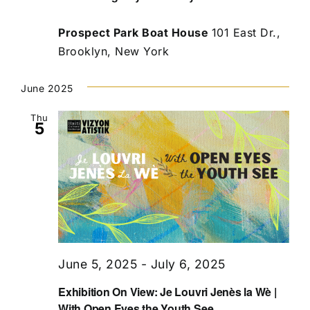
Prospect Park Boat House
101 East Dr.,
Brooklyn, New York
June 2025
Thu
5
June 5, 2025
-
July 6, 2025
Exhibition On View: Je Louvri Jenès la Wè |
With Open Eyes the Youth See