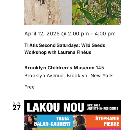
April 12, 2025 @ 2:00 pm
-
4:00 pm
Ti Atis Second Saturdays: Wild Seeds
Workshop with Laurena Finéus
Brooklyn Children's Museum
145
Brooklyn Avenue, Brooklyn, New York
Free
Sun
27