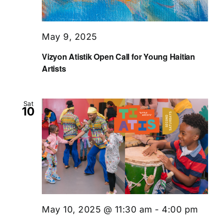
May 9, 2025
Vizyon Atistik Open Call for Young Haitian
Artists
Sat
10
May 10, 2025 @ 11:30 am
-
4:00 pm