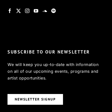
© Copyright 2022, HCX
SUBSCRIBE TO OUR NEWSLETTER
We will keep you up-to-date with information
on all of our upcoming events, programs and
artist opportunities.
NEWSLETTER SIGNUP