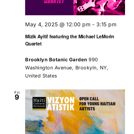
May 4, 2025 @ 12:00 pm
-
3:15 pm
Mizik Ayiti! featuring the Michael LeMorin
Quartet
Brooklyn Botanic Garden
990
Washington Avenue, Brookyln, NY,
United States
Fri
9