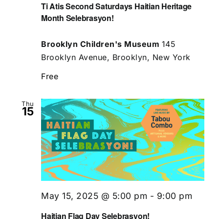
Ti Atis Second Saturdays Haitian Heritage
Month Selebrasyon!
Brooklyn Children's Museum
145
Brooklyn Avenue, Brooklyn, New York
Free
Thu
15
May 15, 2025 @ 5:00 pm
-
9:00 pm
Haitian Flag Day Selebrasyon!