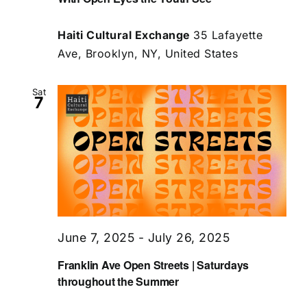
Haiti Cultural Exchange
35 Lafayette
Ave, Brooklyn, NY, United States
Sat
7
June 7, 2025
-
July 26, 2025
Franklin Ave Open Streets | Saturdays
throughout the Summer