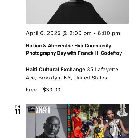
April 6, 2025 @ 2:00 pm
-
6:00 pm
Haitian & Afrocentric Hair Community
Photography Day with Franck H. Godefroy
Haiti Cultural Exchange
35 Lafayette
Ave, Brooklyn, NY, United States
Free – $30.00
Fri
11