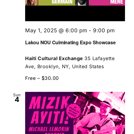
May 1, 2025 @ 6:00 pm
-
9:00 pm
Lakou NOU Culminating Expo Showcase
Haiti Cultural Exchange
35 Lafayette
Ave, Brooklyn, NY, United States
Free – $30.00
Sun
4