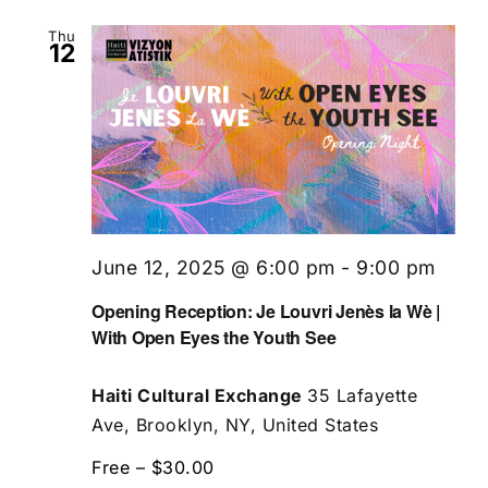
Thu
12
June 12, 2025 @ 6:00 pm
-
9:00 pm
Opening Reception: Je Louvri Jenès la Wè |
With Open Eyes the Youth See
Haiti Cultural Exchange
35 Lafayette
Ave, Brooklyn, NY, United States
Free – $30.00