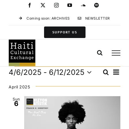
Skip
Facebook
X
Instagram
YouTube
SoundCloud
Spotify
to
content
Coming soon: ARCHIVES
NEWSLETTER
SUPPORT US
Events
Eve
4/6/2025
 - 
6/12/2025
Search
Events
List
Vie
Select
Search
Navi
date.
April 2025
and
Views
Sun
6
Navigat