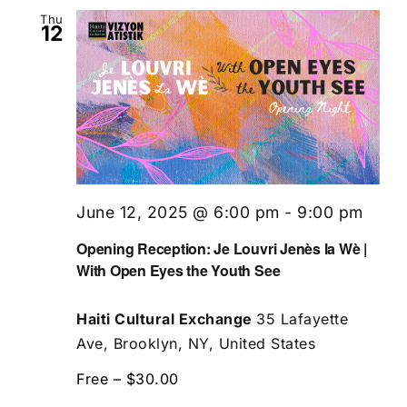
Thu
12
June 12, 2025 @ 6:00 pm
-
9:00 pm
Opening Reception: Je Louvri Jenès la Wè |
With Open Eyes the Youth See
Haiti Cultural Exchange
35 Lafayette
Ave, Brooklyn, NY, United States
Free – $30.00