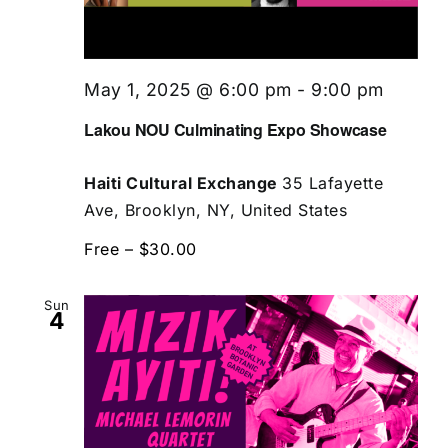
May 1, 2025 @ 6:00 pm
-
9:00 pm
Lakou NOU Culminating Expo Showcase
Haiti Cultural Exchange
35 Lafayette
Ave, Brooklyn, NY, United States
Free – $30.00
Sun
4