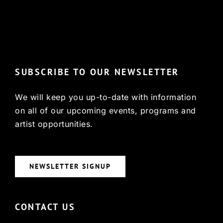
© Copyright 2022, HCX
SUBSCRIBE TO OUR NEWSLETTER
We will keep you up-to-date with information
on all of our upcoming events, programs and
artist opportunities.
NEWSLETTER SIGNUP
CONTACT US