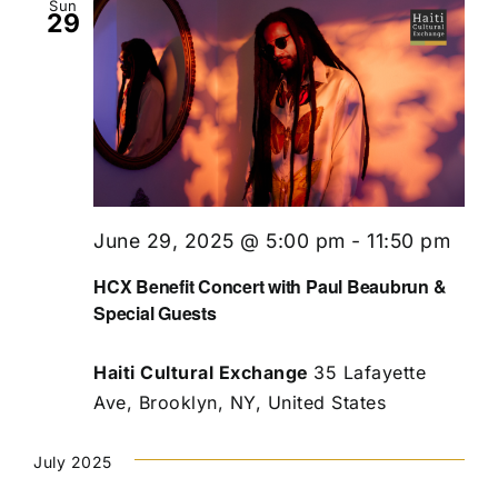
Sun
29
June 29, 2025 @ 5:00 pm
-
11:50 pm
HCX Benefit Concert with Paul Beaubrun &
Special Guests
Haiti Cultural Exchange
35 Lafayette
Ave, Brooklyn, NY, United States
July 2025