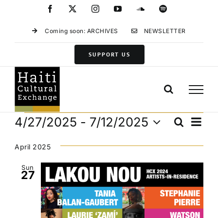
Skip
Facebook
X
Instagram
YouTube
SoundCloud
Spotify
to
content
Coming soon: ARCHIVES
NEWSLETTER
SUPPORT US
Events
Eve
4/27/2025
 - 
7/12/2025
Search
Events
List
Vie
Select
Search
Navi
date.
April 2025
and
Views
Sun
27
Navigat