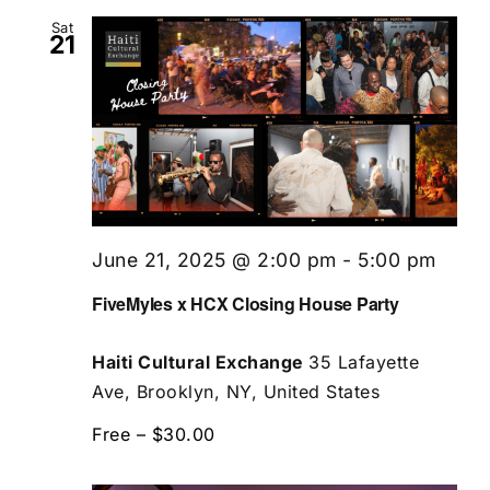
Sat
21
June 21, 2025 @ 2:00 pm
-
5:00 pm
FiveMyles x HCX Closing House Party
Haiti Cultural Exchange
35 Lafayette
Ave, Brooklyn, NY, United States
Free – $30.00