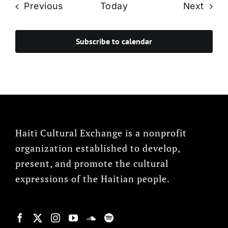
Events
Even
Previous
Today
Next
Subscribe to calendar
Haiti Cultural Exchange is a nonprofit
organization established to develop,
present, and promote the cultural
expressions of the Haitian people.