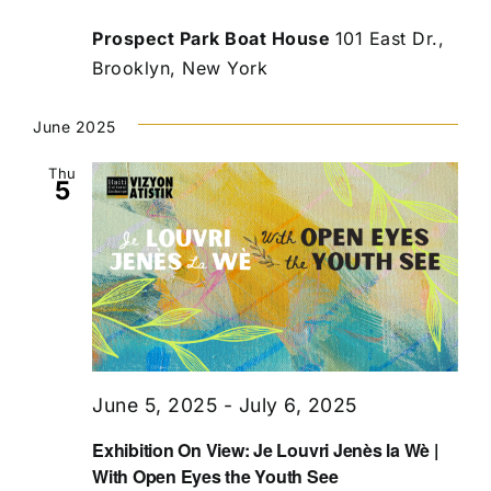
Prospect Park Boat House
101 East Dr.,
Brooklyn, New York
June 2025
Thu
5
June 5, 2025
-
July 6, 2025
Exhibition On View: Je Louvri Jenès la Wè |
With Open Eyes the Youth See