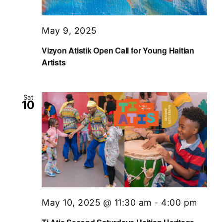
May 9, 2025
Vizyon Atistik Open Call for Young Haitian
Artists
Sat
10
May 10, 2025 @ 11:30 am
-
4:00 pm