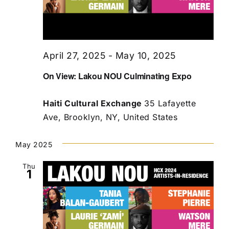
April 27, 2025
-
May 10, 2025
On View: Lakou NOU Culminating Expo
Haiti Cultural Exchange
35 Lafayette
Ave, Brooklyn, NY, United States
May 2025
Thu
1