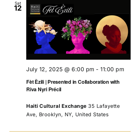
Sat
12
July 12, 2025 @ 6:00 pm
-
11:00 pm
Fèt Èzili | Presented in Collaboration with
Riva Nyri Précil
Haiti Cultural Exchange
35 Lafayette
Ave, Brooklyn, NY, United States