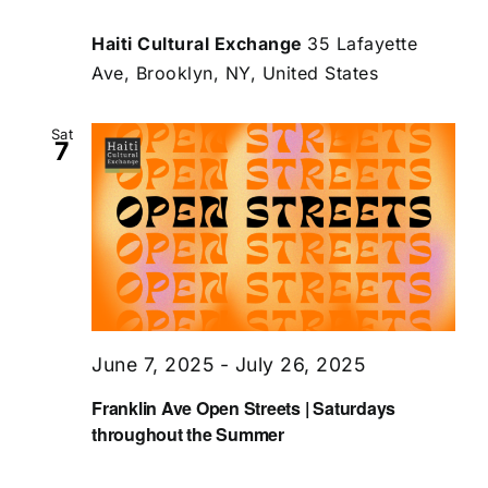
Haiti Cultural Exchange
35 Lafayette
Ave, Brooklyn, NY, United States
Sat
7
June 7, 2025
-
July 26, 2025
Franklin Ave Open Streets | Saturdays
throughout the Summer