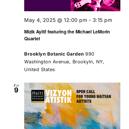
May 4, 2025 @ 12:00 pm
-
3:15 pm
Mizik Ayiti! featuring the Michael LeMorin
Quartet
Brooklyn Botanic Garden
990
Washington Avenue, Brookyln, NY,
United States
Fri
9