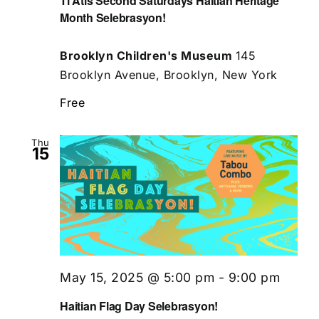
Ti Atis Second Saturdays Haitian Heritage
Month Selebrasyon!
Brooklyn Children's Museum
145
Brooklyn Avenue, Brooklyn, New York
Free
Thu
15
May 15, 2025 @ 5:00 pm
-
9:00 pm
Haitian Flag Day Selebrasyon!