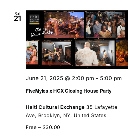
Sat
21
June 21, 2025 @ 2:00 pm
-
5:00 pm
FiveMyles x HCX Closing House Party
Haiti Cultural Exchange
35 Lafayette
Ave, Brooklyn, NY, United States
Free – $30.00