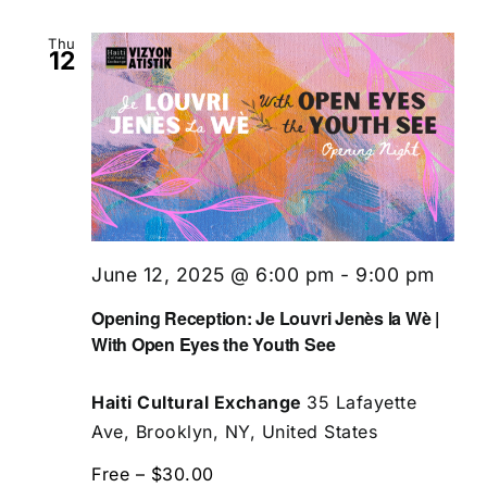
Thu
12
June 12, 2025 @ 6:00 pm
-
9:00 pm
Opening Reception: Je Louvri Jenès la Wè |
With Open Eyes the Youth See
Haiti Cultural Exchange
35 Lafayette
Ave, Brooklyn, NY, United States
Free – $30.00