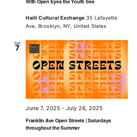
With Open Eyes the Youth See
Haiti Cultural Exchange
35 Lafayette
Ave, Brooklyn, NY, United States
Sat
7
June 7, 2025
-
July 26, 2025
Franklin Ave Open Streets | Saturdays
throughout the Summer