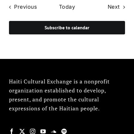
Events
Even
Previous
Today
Next
Subscribe to calendar
Haiti Cultural Exchange is a nonprofit
organization established to develop,
present, and promote the cultural
expressions of the Haitian people.