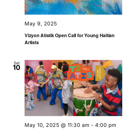
May 9, 2025
Vizyon Atistik Open Call for Young Haitian
Artists
Sat
10
May 10, 2025 @ 11:30 am
-
4:00 pm