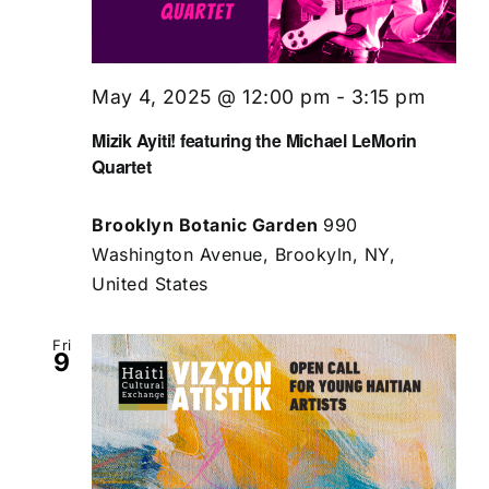
May 4, 2025 @ 12:00 pm
-
3:15 pm
Mizik Ayiti! featuring the Michael LeMorin
Quartet
Brooklyn Botanic Garden
990
Washington Avenue, Brookyln, NY,
United States
Fri
9