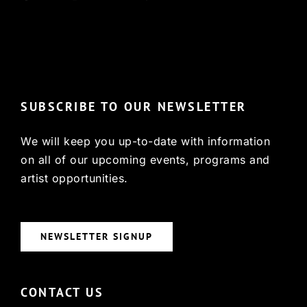
© Copyright 2022, HCX
SUBSCRIBE TO OUR NEWSLETTER
We will keep you up-to-date with information
on all of our upcoming events, programs and
artist opportunities.
NEWSLETTER SIGNUP
CONTACT US