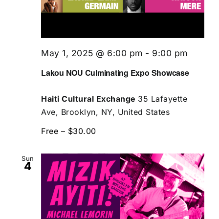
May 1, 2025 @ 6:00 pm
-
9:00 pm
Lakou NOU Culminating Expo Showcase
Haiti Cultural Exchange
35 Lafayette
Ave, Brooklyn, NY, United States
Free – $30.00
Sun
4