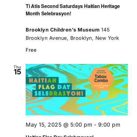
Ti Atis Second Saturdays Haitian Heritage
Month Selebrasyon!
Brooklyn Children's Museum
145
Brooklyn Avenue, Brooklyn, New York
Free
Thu
15
May 15, 2025 @ 5:00 pm
-
9:00 pm