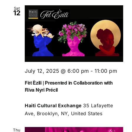
Sat
12
July 12, 2025 @ 6:00 pm
-
11:00 pm
Fèt Èzili | Presented in Collaboration with
Riva Nyri Précil
Haiti Cultural Exchange
35 Lafayette
Ave, Brooklyn, NY, United States
Thu