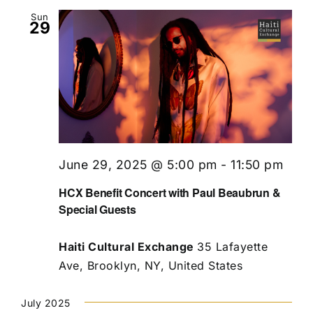
Sun
29
June 29, 2025 @ 5:00 pm
-
11:50 pm
HCX Benefit Concert with Paul Beaubrun &
Special Guests
Haiti Cultural Exchange
35 Lafayette
Ave, Brooklyn, NY, United States
July 2025