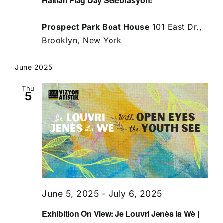
Haitian Flag Day Selebrasyon!
Prospect Park Boat House
101 East Dr.,
Brooklyn, New York
June 2025
Thu
5
June 5, 2025
-
July 6, 2025
Exhibition On View: Je Louvri Jenès la Wè |