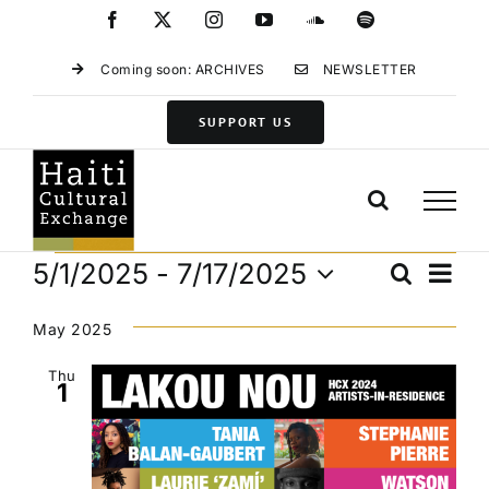
Skip
Facebook
X
Instagram
YouTube
SoundCloud
Spotify
to
content
Coming soon: ARCHIVES
NEWSLETTER
SUPPORT US
Events
Eve
5/1/2025
 - 
7/17/2025
Search
Events
List
Vie
Select
Search
Navi
date.
May 2025
and
Views
Thu
1
Navigat