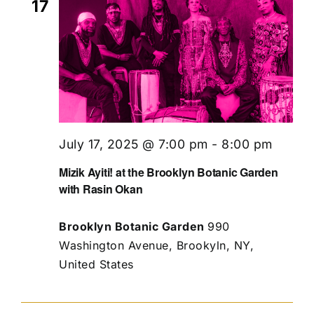
17
July 17, 2025 @ 7:00 pm
-
8:00 pm
Mizik Ayiti! at the Brooklyn Botanic Garden
with Rasin Okan
Brooklyn Botanic Garden
990
Washington Avenue, Brookyln, NY,
United States