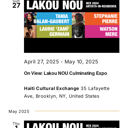
Sun
27
April 27, 2025
-
May 10, 2025
On View: Lakou NOU Culminating Expo
Haiti Cultural Exchange
35 Lafayette
Ave, Brooklyn, NY, United States
May 2025
Thu