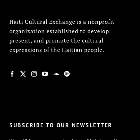
Haiti Cultural Exchange is a nonprofit
organization established to develop,
present, and promote the cultural
expressions of the Haitian people.
© Copyright 2022, HCX
SUBSCRIBE TO OUR NEWSLETTER