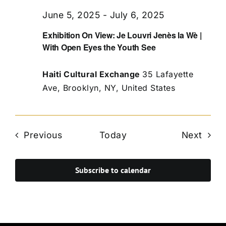
June 5, 2025
-
July 6, 2025
Exhibition On View: Je Louvri Jenès la Wè |
With Open Eyes the Youth See
Haiti Cultural Exchange
35 Lafayette
Ave, Brooklyn, NY, United States
Events
Even
Previous
Today
Next
Subscribe to calendar