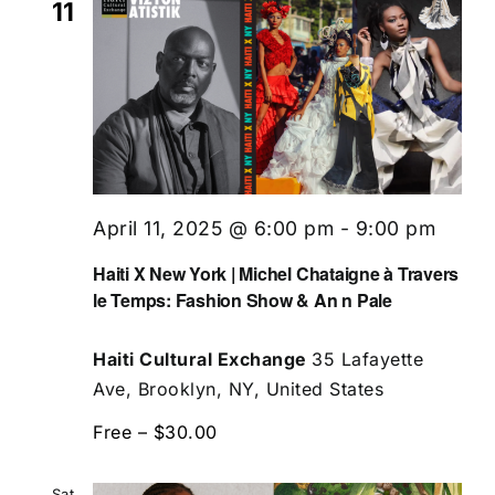
11
April 11, 2025 @ 6:00 pm
-
9:00 pm
Haiti X New York | Michel Chataigne à Travers
le Temps: Fashion Show & An n Pale
Haiti Cultural Exchange
35 Lafayette
Ave, Brooklyn, NY, United States
Free – $30.00
Sat