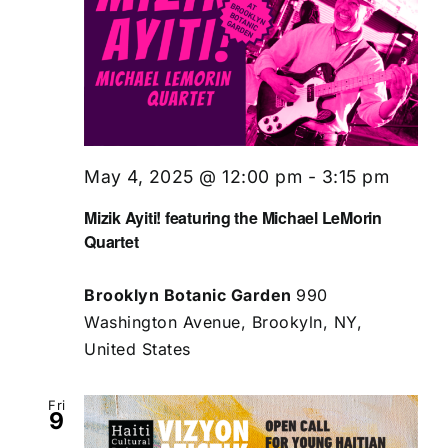
May 4, 2025 @ 12:00 pm
-
3:15 pm
Mizik Ayiti! featuring the Michael LeMorin
Quartet
Brooklyn Botanic Garden
990
Washington Avenue, Brookyln, NY,
United States
Fri
9