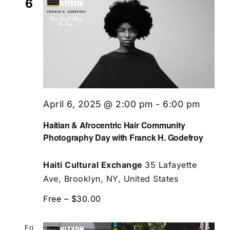
6
April 6, 2025 @ 2:00 pm
-
6:00 pm
Haitian & Afrocentric Hair Community
Photography Day with Franck H. Godefroy
Haiti Cultural Exchange
35 Lafayette
Ave, Brooklyn, NY, United States
Free – $30.00
Fri