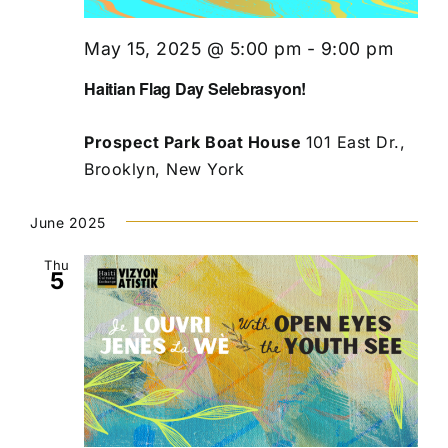
May 15, 2025 @ 5:00 pm
-
9:00 pm
Haitian Flag Day Selebrasyon!
Prospect Park Boat House
101 East Dr.,
Brooklyn, New York
June 2025
Thu
5