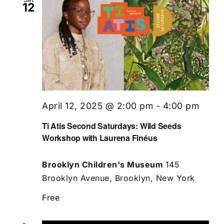
12
April 12, 2025 @ 2:00 pm
-
4:00 pm
Ti Atis Second Saturdays: Wild Seeds
Workshop with Laurena Finéus
Brooklyn Children's Museum
145
Brooklyn Avenue, Brooklyn, New York
Free