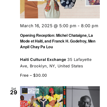
March 16, 2025 @ 5:00 pm
-
8:00 pm
Opening Reception: Michel Chataigne, La
Mode et Haïti, and Franck H. Godefroy, Men
Anpil Chay Pa Lou
Haiti Cultural Exchange
35 Lafayette
Ave, Brooklyn, NY, United States
Free – $30.00
Sat
29