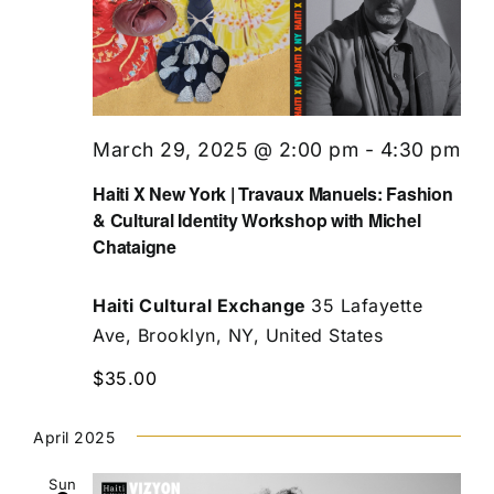
March 29, 2025 @ 2:00 pm
-
4:30 pm
Haiti X New York | Travaux Manuels: Fashion
& Cultural Identity Workshop with Michel
Chataigne
Haiti Cultural Exchange
35 Lafayette
Ave, Brooklyn, NY, United States
$35.00
April 2025
Sun