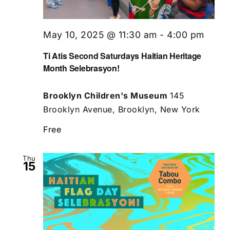
May 10, 2025 @ 11:30 am
-
4:00 pm
Ti Atis Second Saturdays Haitian Heritage
Month Selebrasyon!
Brooklyn Children's Museum
145
Brooklyn Avenue, Brooklyn, New York
Free
Thu
15