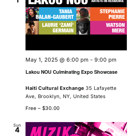
1
May 1, 2025 @ 6:00 pm
-
9:00 pm
Lakou NOU Culminating Expo Showcase
Haiti Cultural Exchange
35 Lafayette
Ave, Brooklyn, NY, United States
Free – $30.00
Sun
4