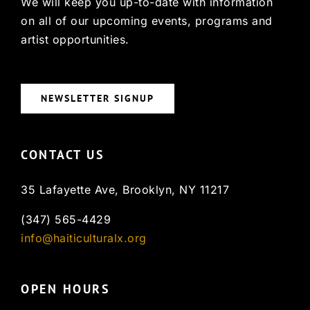
We will keep you up-to-date with information
on all of our upcoming events, programs and
artist opportunities.
NEWSLETTER SIGNUP
CONTACT US
35 Lafayette Ave, Brooklyn, NY 11217
(347) 565-4429
info@haiticulturalx.org
OPEN HOURS