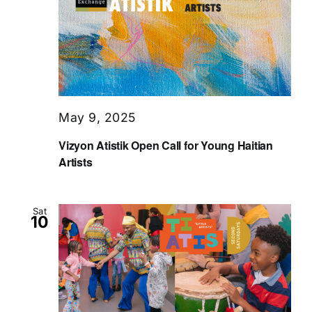
May 9, 2025
Vizyon Atistik Open Call for Young Haitian
Artists
Sat
10