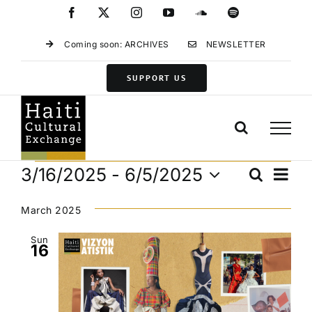
Skip
Facebook
X
Instagram
YouTube
SoundCloud
Spotify
to
content
Coming soon: ARCHIVES
NEWSLETTER
SUPPORT US
Events
Eve
3/16/2025
 - 
6/5/2025
Search
Events
List
Vie
Select
Search
Navi
date.
March 2025
and
Views
Sun
16
Navigat