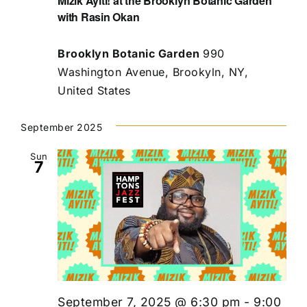
Mizik Ayiti! at the Brooklyn Botanic Garden
with Rasin Okan
Brooklyn Botanic Garden
990
Washington Avenue, Brookyln, NY,
United States
September 2025
Sun
7
September 7, 2025 @ 6:30 pm
-
9:00