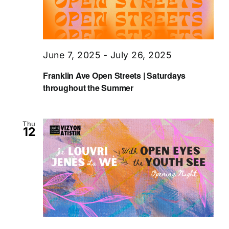
June 7, 2025
-
July 26, 2025
Franklin Ave Open Streets | Saturdays
throughout the Summer
Thu
12