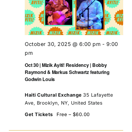
October 30, 2025 @ 6:00 pm
-
9:00
pm
Oct 30 | Mizik Ayiti! Residency | Bobby
Raymond & Markus Schwartz featuring
Godwin Louis
Haiti Cultural Exchange
35 Lafayette
Ave, Brooklyn, NY, United States
Get Tickets
Free – $60.00