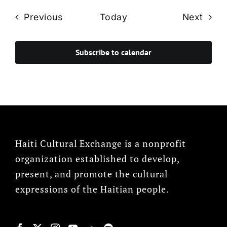
Events
Even
Previous
Today
Next
Subscribe to calendar
Haiti Cultural Exchange is a nonprofit
organization established to develop,
present, and promote the cultural
expressions of the Haitian people.