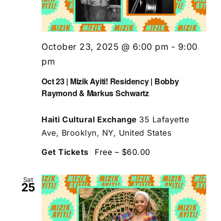
October 23, 2025 @ 6:00 pm
-
9:00
pm
Oct 23 | Mizik Ayiti! Residency | Bobby
Raymond & Markus Schwartz
Haiti Cultural Exchange
35 Lafayette
Ave, Brooklyn, NY, United States
Get Tickets
Free – $60.00
Sat
25