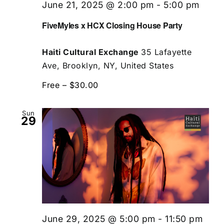
June 21, 2025 @ 2:00 pm
-
5:00 pm
FiveMyles x HCX Closing House Party
Haiti Cultural Exchange
35 Lafayette
Ave, Brooklyn, NY, United States
Free – $30.00
Sun
29
June 29, 2025 @ 5:00 pm
-
11:50 pm