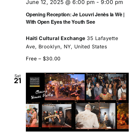
June 12, 2025 @ 6:00 pm
-
9:00 pm
Opening Reception: Je Louvri Jenès la Wè |
With Open Eyes the Youth See
Haiti Cultural Exchange
35 Lafayette
Ave, Brooklyn, NY, United States
Free – $30.00
Sat
21