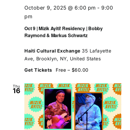
October 9, 2025 @ 6:00 pm
-
9:00
pm
Oct 9 | Mizik Ayiti! Residency | Bobby
Raymond & Markus Schwartz
Haiti Cultural Exchange
35 Lafayette
Ave, Brooklyn, NY, United States
Get Tickets
Free – $60.00
Thu
16