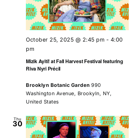
October 25, 2025 @ 2:45 pm
-
4:00
pm
Mizik Ayiti! at Fall Harvest Festival featuring
Riva Nyri Précil
Brooklyn Botanic Garden
990
Washington Avenue, Brookyln, NY,
United States
Thu
30