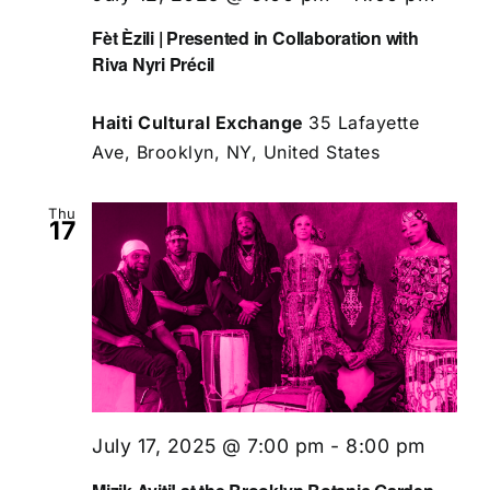
Fèt Èzili | Presented in Collaboration with
Riva Nyri Précil
Haiti Cultural Exchange
35 Lafayette
Ave, Brooklyn, NY, United States
Thu
17
July 17, 2025 @ 7:00 pm
-
8:00 pm