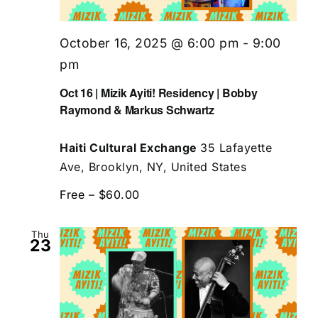
October 16, 2025 @ 6:00 pm
-
9:00
pm
Oct 16 | Mizik Ayiti! Residency | Bobby
Raymond & Markus Schwartz
Haiti Cultural Exchange
35 Lafayette
Ave, Brooklyn, NY, United States
Free – $60.00
Thu
23