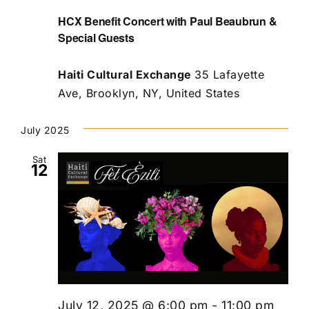
HCX Benefit Concert with Paul Beaubrun &
Special Guests
Haiti Cultural Exchange
35 Lafayette
Ave, Brooklyn, NY, United States
July 2025
Sat
12
July 12, 2025 @ 6:00 pm
-
11:00 pm