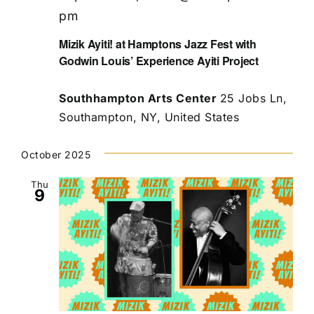
pm
Mizik Ayiti! at Hamptons Jazz Fest with
Godwin Louis’ Experience Ayiti Project
Southhampton Arts Center
25 Jobs Ln,
Southampton, NY, United States
October 2025
Thu
9