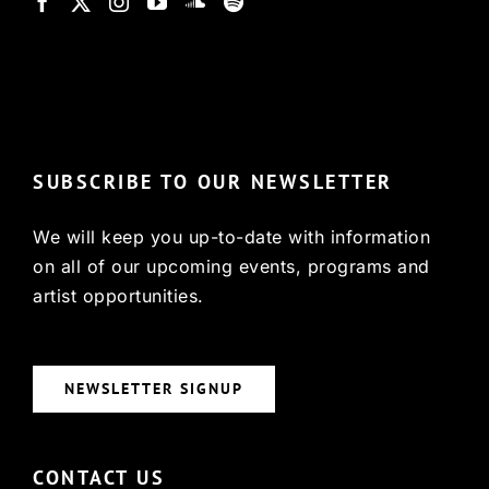
© Copyright 2022, HCX
SUBSCRIBE TO OUR NEWSLETTER
We will keep you up-to-date with information
on all of our upcoming events, programs and
artist opportunities.
NEWSLETTER SIGNUP
CONTACT US