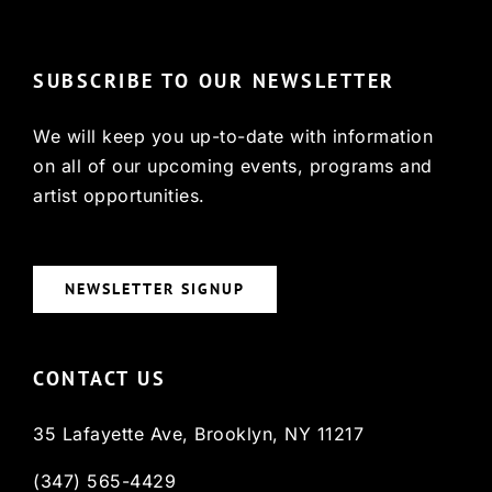
SUBSCRIBE TO OUR NEWSLETTER
We will keep you up-to-date with information
on all of our upcoming events, programs and
artist opportunities.
NEWSLETTER SIGNUP
CONTACT US
35 Lafayette Ave, Brooklyn, NY 11217
(347) 565-4429