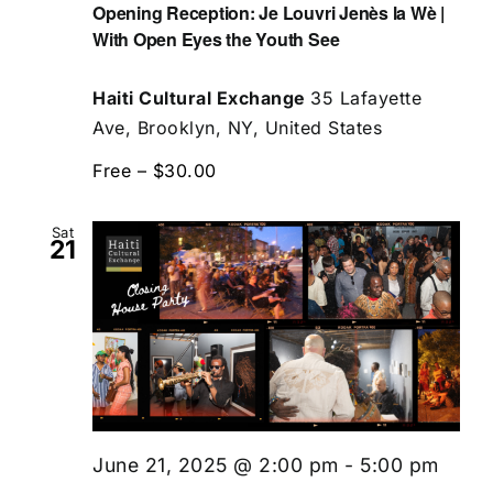
Opening Reception: Je Louvri Jenès la Wè |
With Open Eyes the Youth See
Haiti Cultural Exchange
35 Lafayette
Ave, Brooklyn, NY, United States
Free – $30.00
Sat
21
June 21, 2025 @ 2:00 pm
-
5:00 pm