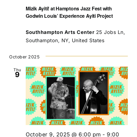
Mizik Ayiti! at Hamptons Jazz Fest with
Godwin Louis’ Experience Ayiti Project
Southhampton Arts Center
25 Jobs Ln,
Southampton, NY, United States
October 2025
Thu
9
October 9, 2025 @ 6:00 pm
-
9:00