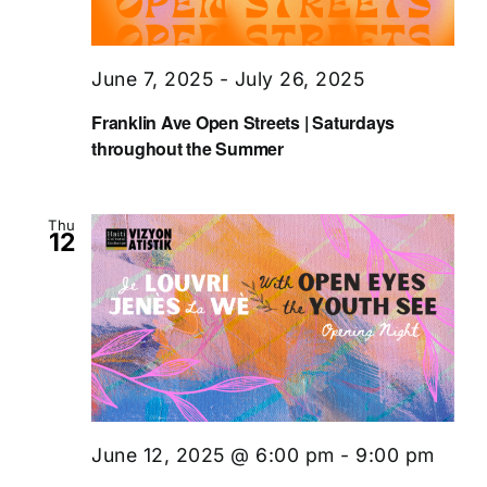
June 7, 2025
-
July 26, 2025
Franklin Ave Open Streets | Saturdays
throughout the Summer
Thu
12
June 12, 2025 @ 6:00 pm
-
9:00 pm