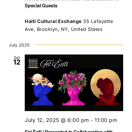
Special Guests
Haiti Cultural Exchange
35 Lafayette
Ave, Brooklyn, NY, United States
July 2025
Sat
12
July 12, 2025 @ 6:00 pm
-
11:00 pm
Fèt Èzili | Presented in Collaboration with