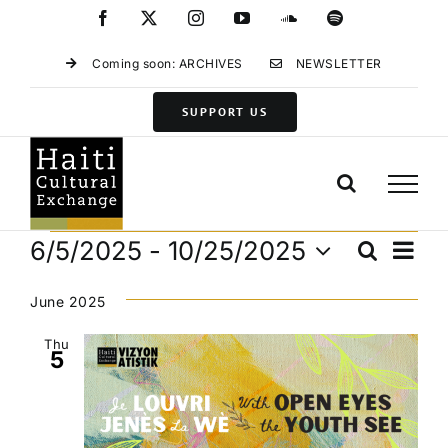
Skip
Facebook
X
Instagram
YouTube
SoundCloud
Spotify
to
content
Coming soon: ARCHIVES
NEWSLETTER
SUPPORT US
Events
Eve
6/5/2025
 - 
10/25/2025
Search
Events
List
Vie
Select
Search
Navi
date.
June 2025
and
Views
Thu
5
Navigat