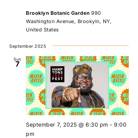
Brooklyn Botanic Garden
990
Washington Avenue, Brookyln, NY,
United States
September 2025
Sun
7
September 7, 2025 @ 6:30 pm
-
9:00
pm