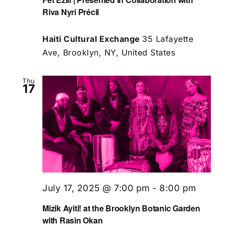
Riva Nyri Précil
Haiti Cultural Exchange
35 Lafayette
Ave, Brooklyn, NY, United States
Thu
17
July 17, 2025 @ 7:00 pm
-
8:00 pm
Mizik Ayiti! at the Brooklyn Botanic Garden
with Rasin Okan