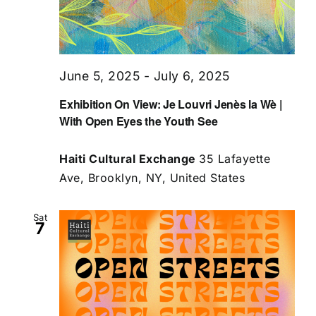
June 5, 2025
-
July 6, 2025
Exhibition On View: Je Louvri Jenès la Wè |
With Open Eyes the Youth See
Haiti Cultural Exchange
35 Lafayette
Ave, Brooklyn, NY, United States
Sat
7