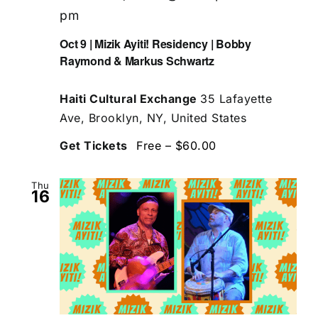
pm
Oct 9 | Mizik Ayiti! Residency | Bobby
Raymond & Markus Schwartz
Haiti Cultural Exchange
35 Lafayette
Ave, Brooklyn, NY, United States
Get Tickets
Free – $60.00
Thu
16