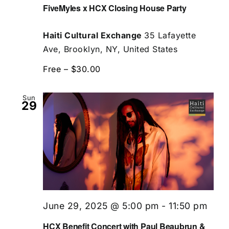
FiveMyles x HCX Closing House Party
Haiti Cultural Exchange
35 Lafayette
Ave, Brooklyn, NY, United States
Free – $30.00
Sun
29
June 29, 2025 @ 5:00 pm
-
11:50 pm
HCX Benefit Concert with Paul Beaubrun &