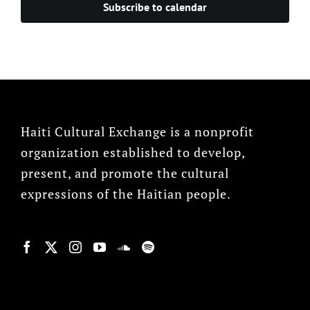
Subscribe to calendar
Haiti Cultural Exchange is a nonprofit
organization established to develop,
present, and promote the cultural
expressions of the Haitian people.
© Copyright 2022, HCX