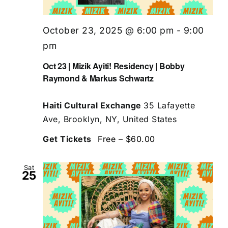
October 23, 2025 @ 6:00 pm
-
9:00
pm
Oct 23 | Mizik Ayiti! Residency | Bobby
Raymond & Markus Schwartz
Haiti Cultural Exchange
35 Lafayette
Ave, Brooklyn, NY, United States
Get Tickets
Free – $60.00
Sat
25