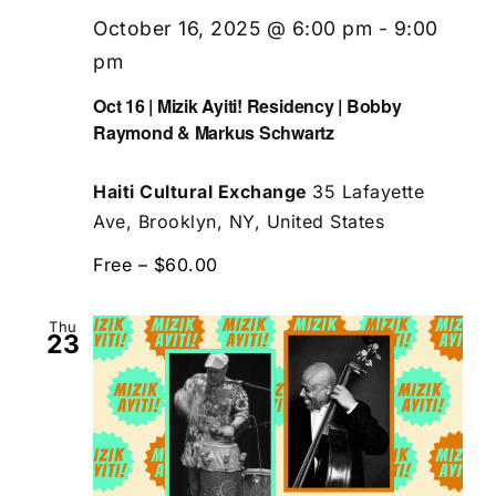
October 16, 2025 @ 6:00 pm
-
9:00
pm
Oct 16 | Mizik Ayiti! Residency | Bobby
Raymond & Markus Schwartz
Haiti Cultural Exchange
35 Lafayette
Ave, Brooklyn, NY, United States
Free – $60.00
Thu
23