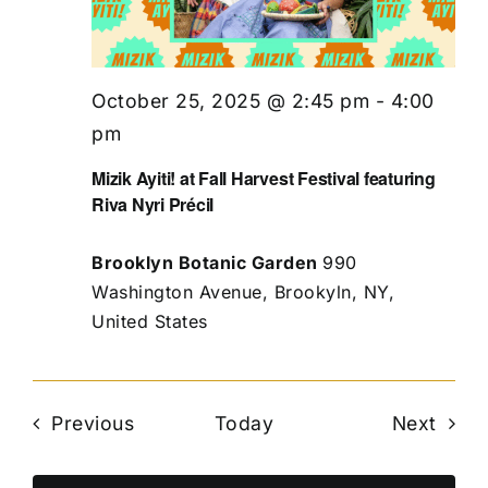
October 25, 2025 @ 2:45 pm
-
4:00
pm
Mizik Ayiti! at Fall Harvest Festival featuring
Riva Nyri Précil
Brooklyn Botanic Garden
990
Washington Avenue, Brookyln, NY,
United States
Events
Even
Previous
Today
Next