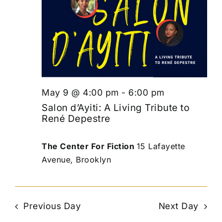
May 9 @ 4:00 pm
-
6:00 pm
Salon d’Ayiti: A Living Tribute to
René Depestre
The Center For Fiction
15 Lafayette
Avenue, Brooklyn
Previous Day
Next Day