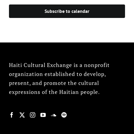
Subscribe to calendar
Haiti Cultural Exchange is a nonprofit
organization established to develop,
present, and promote the cultural
expressions of the Haitian people.