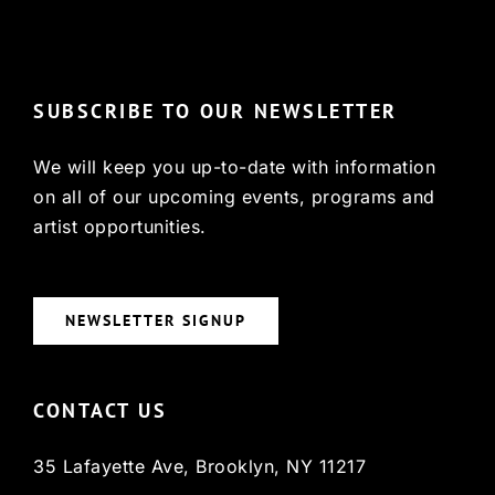
© Copyright 2022, HCX
SUBSCRIBE TO OUR NEWSLETTER
We will keep you up-to-date with information
on all of our upcoming events, programs and
artist opportunities.
NEWSLETTER SIGNUP
CONTACT US
35 Lafayette Ave, Brooklyn, NY 11217