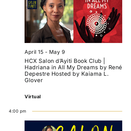
April 15
-
May 9
HCX Salon d’Ayiti Book Club |
Hadriana in All My Dreams by René
Depestre Hosted by Kaiama L.
Glover
Virtual
4:00 pm