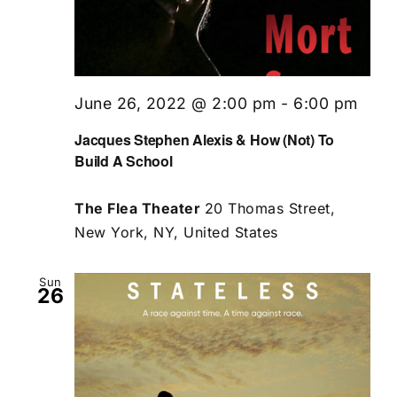
June 26, 2022 @ 2:00 pm
-
6:00 pm
Jacques Stephen Alexis & How (Not) To
Build A School
The Flea Theater
20 Thomas Street,
New York, NY, United States
Sun
26