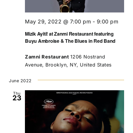
May 29, 2022 @ 7:00 pm
-
9:00 pm
Mizik Ayiti! at Zanmi Restaurant featuring
Buyu Ambroise & The Blues in Red Band
Zamni Restaurant
1206 Nostrand
Avenue, Brooklyn, NY, United States
June 2022
Thu
23