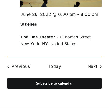
June 26, 2022 @ 6:00 pm
-
8:00 pm
Stateless
The Flea Theater
20 Thomas Street,
New York, NY, United States
Events
Even
Previous
Today
Next
Subscribe to calendar