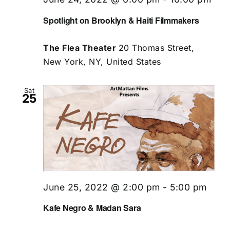
Spotlight on Brooklyn & Haiti Filmmakers
The Flea Theater
20 Thomas Street,
New York, NY, United States
Sat
25
June 25, 2022 @ 2:00 pm
-
5:00 pm
Kafe Negro & Madan Sara