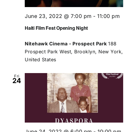
June 23, 2022 @ 7:00 pm
-
11:00 pm
Haiti Film Fest Opening Night
Nitehawk Cinema - Prospect Park
188
Prospect Park West, Brooklyn, New York,
United States
Fri
24
June 24, 2022 @ 6:00 pm
-
10:00 pm