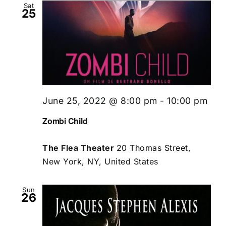
Sat
25
June 25, 2022 @ 8:00 pm
-
10:00 pm
Zombi Child
The Flea Theater
20 Thomas Street,
New York, NY, United States
Sun
26