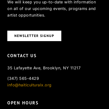
We will keep you up-to-date with information
on all of our upcoming events, programs and
artist opportunities.
NEWSLETTER SIGNUP
CONTACT US
35 Lafayette Ave, Brooklyn, NY 11217
(347) 565-4429
info@haiticulturalx.org
OPEN HOURS