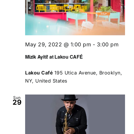
May 29, 2022 @ 1:00 pm
-
3:00 pm
Mizik Ayiti! at Lakou CAFÉ
Lakou Café
195 Utica Avenue, Brooklyn,
NY, United States
Sun
29