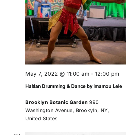
May 7, 2022 @ 11:00 am
-
12:00 pm
Haitian Drumming & Dance by Imamou Lele
Brooklyn Botanic Garden
990
Washington Avenue, Brookyln, NY,
United States