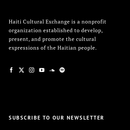
Haiti Cultural Exchange is a nonprofit
organization established to develop,
present, and promote the cultural
expressions of the Haitian people.
© Copyright 2022, HCX
SUBSCRIBE TO OUR NEWSLETTER