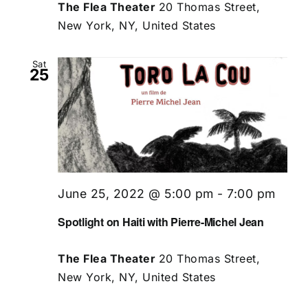
The Flea Theater
20 Thomas Street,
New York, NY, United States
Sat
25
June 25, 2022 @ 5:00 pm
-
7:00 pm
Spotlight on Haiti with Pierre-Michel Jean
The Flea Theater
20 Thomas Street,
New York, NY, United States