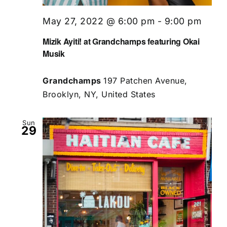
May 27, 2022 @ 6:00 pm
-
9:00 pm
Mizik Ayiti! at Grandchamps featuring Okai
Musik
Grandchamps
197 Patchen Avenue,
Brooklyn, NY, United States
Sun
29