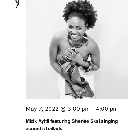
Sat
7
May 7, 2022 @ 3:00 pm
-
4:00 pm
Mizik Ayiti! featuring Sherlee Skai singing
acoustic ballads