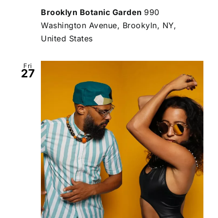
Brooklyn Botanic Garden
990
Washington Avenue, Brookyln, NY,
United States
Fri
27