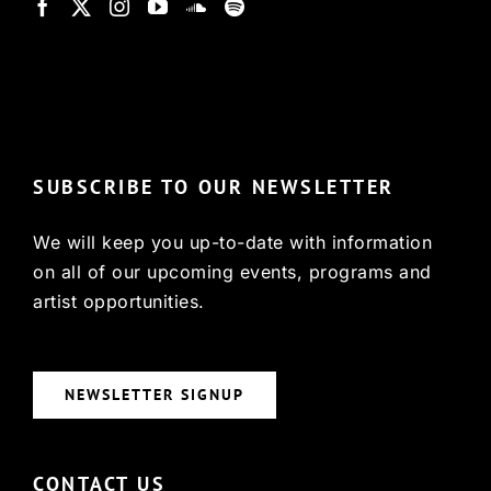
© Copyright 2022, HCX
SUBSCRIBE TO OUR NEWSLETTER
We will keep you up-to-date with information
on all of our upcoming events, programs and
artist opportunities.
NEWSLETTER SIGNUP
CONTACT US