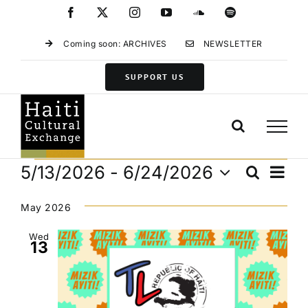
Skip
Facebook
X
Instagram
YouTube
SoundCloud
Spotify
to
content
Coming soon: ARCHIVES
NEWSLETTER
SUPPORT US
Events
Eve
5/13/2026
 - 
6/24/2026
Search
Events
List
Vie
Select
Search
Navi
date.
May 2026
and
Views
Wed
13
Navigat