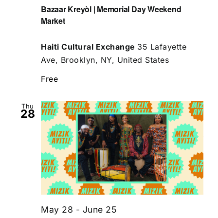
Bazaar Kreyòl | Memorial Day Weekend
Market
Haiti Cultural Exchange
35 Lafayette
Ave, Brooklyn, NY, United States
Free
Thu
28
May 28
-
June 25