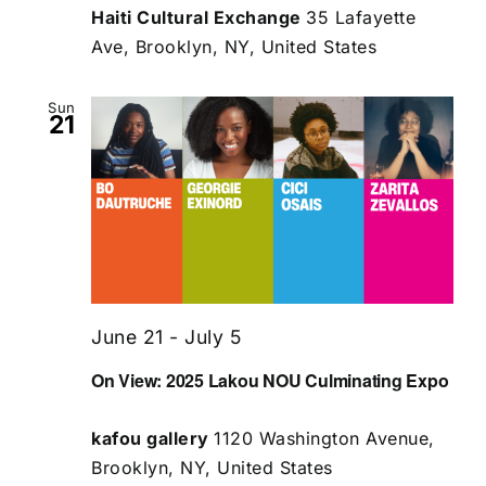
Haiti Cultural Exchange
35 Lafayette
Ave, Brooklyn, NY, United States
Sun
21
June 21
-
July 5
On View: 2025 Lakou NOU Culminating Expo
kafou gallery
1120 Washington Avenue,
Brooklyn, NY, United States