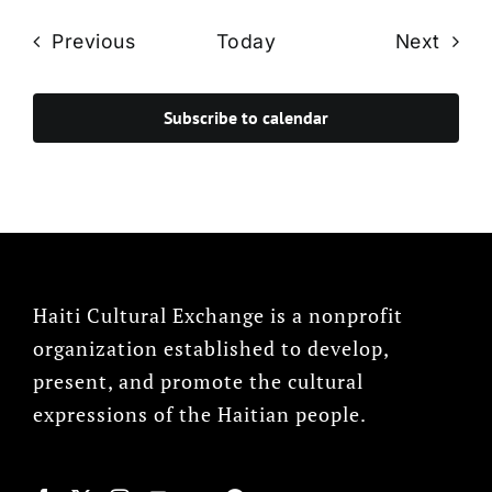
Events
Even
Previous
Today
Next
Subscribe to calendar
Haiti Cultural Exchange is a nonprofit
organization established to develop,
present, and promote the cultural
expressions of the Haitian people.