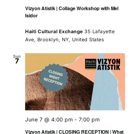
Vizyon Atistik | Collage Workshop with Mel
Isidor
Haiti Cultural Exchange
35 Lafayette
Ave, Brooklyn, NY, United States
Sun
7
June 7 @ 4:00 pm
-
7:00 pm
Vizyon Atistik | CLOSING RECEPTION | What