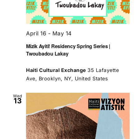
April 16
-
May 14
Mizik Ayiti! Residency Spring Series |
Twoubadou Lakay
Haiti Cultural Exchange
35 Lafayette
Ave, Brooklyn, NY, United States
Wed
13