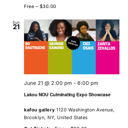
Free – $30.00
Sun
21
June 21 @ 2:00 pm
-
6:00 pm
Lakou NOU Culminating Expo Showcase
kafou gallery
1120 Washington Avenue,
Brooklyn, NY, United States