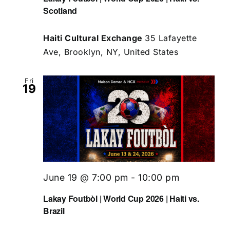
Scotland
Haiti Cultural Exchange
35 Lafayette
Ave, Brooklyn, NY, United States
Fri
19
June 19 @ 7:00 pm
-
10:00 pm
Lakay Foutbòl | World Cup 2026 | Haiti vs.
Brazil