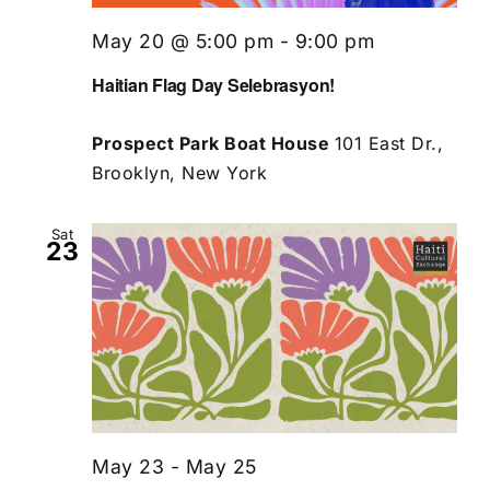
May 20 @ 5:00 pm
-
9:00 pm
Haitian Flag Day Selebrasyon!
Prospect Park Boat House
101 East Dr.,
Brooklyn, New York
Sat
23
May 23
-
May 25