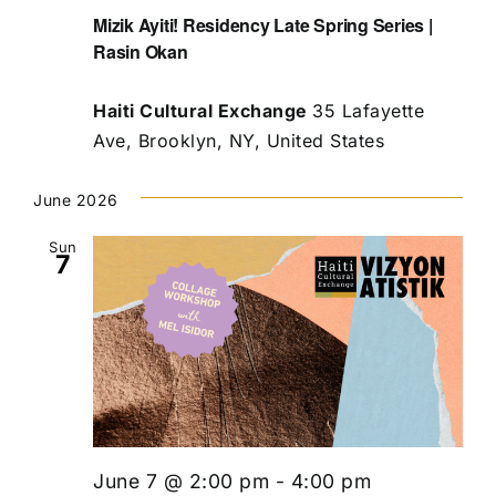
Mizik Ayiti! Residency Late Spring Series |
Rasin Okan
Haiti Cultural Exchange
35 Lafayette
Ave, Brooklyn, NY, United States
June 2026
Sun
7
June 7 @ 2:00 pm
-
4:00 pm