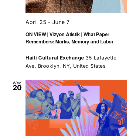
April 25
-
June 7
ON VIEW | Vizyon Atistik | What Paper
Remembers: Marks, Memory and Labor
Haiti Cultural Exchange
35 Lafayette
Ave, Brooklyn, NY, United States
Wed
20