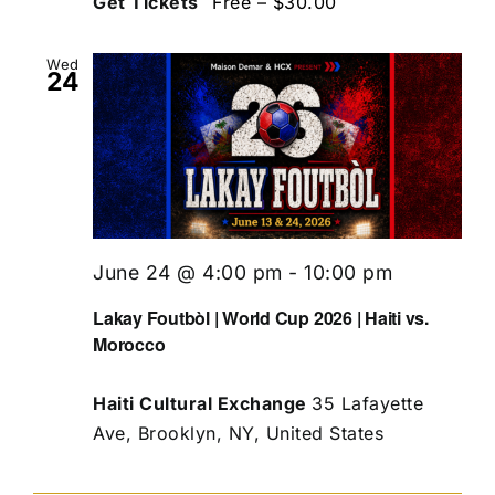
Get Tickets
Free – $30.00
Wed
24
June 24 @ 4:00 pm
-
10:00 pm
Lakay Foutbòl | World Cup 2026 | Haiti vs.
Morocco
Haiti Cultural Exchange
35 Lafayette
Ave, Brooklyn, NY, United States