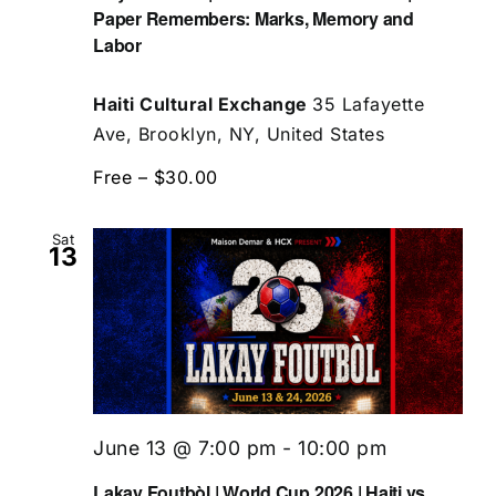
Paper Remembers: Marks, Memory and
Labor
Haiti Cultural Exchange
35 Lafayette
Ave, Brooklyn, NY, United States
Free – $30.00
Sat
13
June 13 @ 7:00 pm
-
10:00 pm
Lakay Foutbòl | World Cup 2026 | Haiti vs.