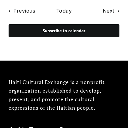
Events
Even
Previous
Today
Next
Subscribe to calendar
Haiti Cultural Exchange is a nonprofit
organization established to develop,
present, and promote the cultural
expressions of the Haitian people.