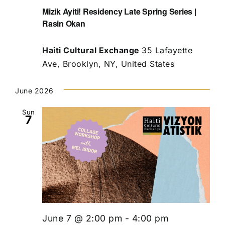
Mizik Ayiti! Residency Late Spring Series |
Rasin Okan
Haiti Cultural Exchange
35 Lafayette
Ave, Brooklyn, NY, United States
June 2026
Sun
7
June 7 @ 2:00 pm
-
4:00 pm