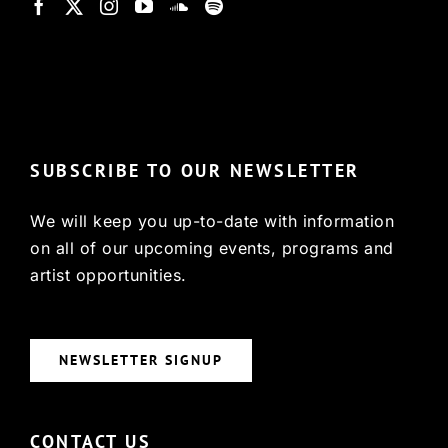
© Copyright 2022, HCX
SUBSCRIBE TO OUR NEWSLETTER
We will keep you up-to-date with information
on all of our upcoming events, programs and
artist opportunities.
NEWSLETTER SIGNUP
CONTACT US