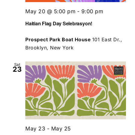
May 20 @ 5:00 pm
-
9:00 pm
Haitian Flag Day Selebrasyon!
Prospect Park Boat House
101 East Dr.,
Brooklyn, New York
Sat
23
May 23
-
May 25