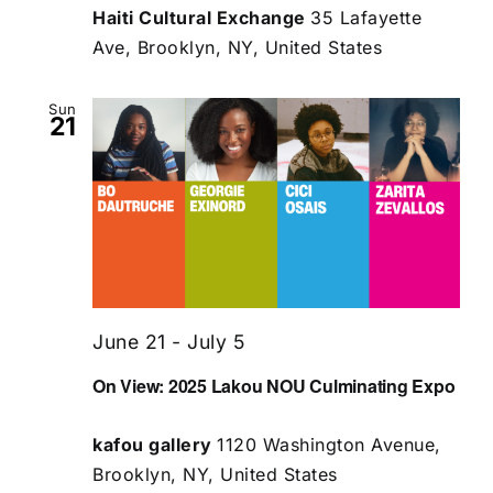
Haiti Cultural Exchange
35 Lafayette
Ave, Brooklyn, NY, United States
Sun
21
June 21
-
July 5
On View: 2025 Lakou NOU Culminating Expo
kafou gallery
1120 Washington Avenue,
Brooklyn, NY, United States