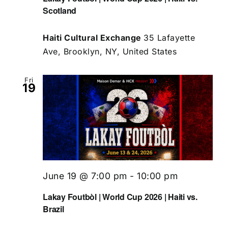
Scotland
Haiti Cultural Exchange
35 Lafayette
Ave, Brooklyn, NY, United States
Fri
19
June 19 @ 7:00 pm
-
10:00 pm
Lakay Foutbòl | World Cup 2026 | Haiti vs.
Brazil