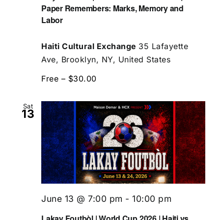
Paper Remembers: Marks, Memory and
Labor
Haiti Cultural Exchange
35 Lafayette
Ave, Brooklyn, NY, United States
Free – $30.00
Sat
13
June 13 @ 7:00 pm
-
10:00 pm
Lakay Foutbòl | World Cup 2026 | Haiti vs.