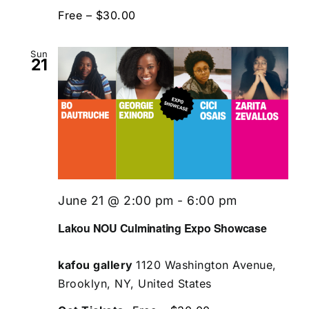
Free – $30.00
Sun
21
June 21 @ 2:00 pm
-
6:00 pm
Lakou NOU Culminating Expo Showcase
kafou gallery
1120 Washington Avenue,
Brooklyn, NY, United States