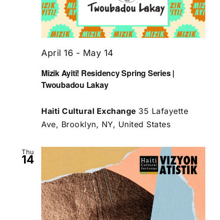
April 16
-
May 14
Mizik Ayiti! Residency Spring Series |
Twoubadou Lakay
Haiti Cultural Exchange
35 Lafayette
Ave, Brooklyn, NY, United States
Thu
14