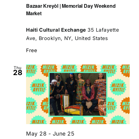
Bazaar Kreyòl | Memorial Day Weekend
Market
Haiti Cultural Exchange
35 Lafayette
Ave, Brooklyn, NY, United States
Free
Thu
28
May 28
-
June 25