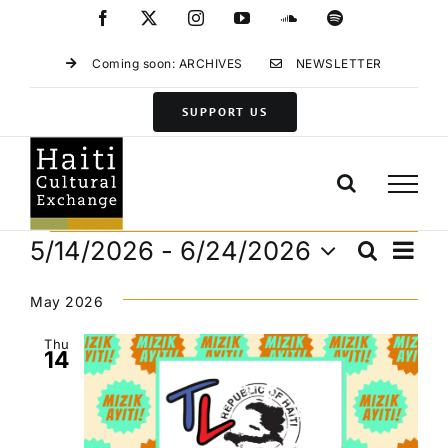
Skip
Facebook
X
Instagram
YouTube
SoundCloud
Spotify
to
content
Coming soon: ARCHIVES
NEWSLETTER
SUPPORT US
Events
Eve
5/14/2026
 - 
6/24/2026
Search
Events
List
Vie
Select
Search
Navi
date.
May 2026
and
Views
Thu
14
Navigat