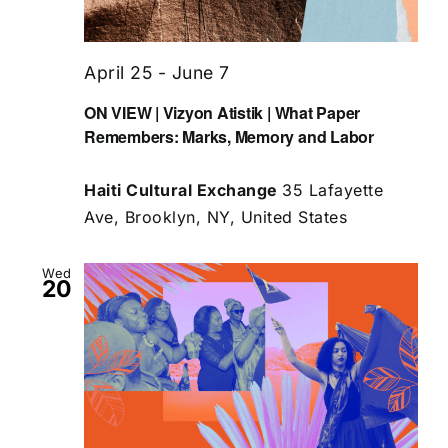
April 25
-
June 7
ON VIEW | Vizyon Atistik | What Paper
Remembers: Marks, Memory and Labor
Haiti Cultural Exchange
35 Lafayette
Ave, Brooklyn, NY, United States
Wed
20