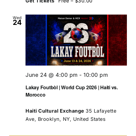
Get Tickets
Free – $30.00
Wed
24
June 24 @ 4:00 pm
-
10:00 pm
Lakay Foutbòl | World Cup 2026 | Haiti vs.
Morocco
Haiti Cultural Exchange
35 Lafayette
Ave, Brooklyn, NY, United States