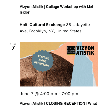
Vizyon Atistik | Collage Workshop with Mel
Isidor
Haiti Cultural Exchange
35 Lafayette
Ave, Brooklyn, NY, United States
Sun
7
June 7 @ 4:00 pm
-
7:00 pm
Vizyon Atistik | CLOSING RECEPTION | What